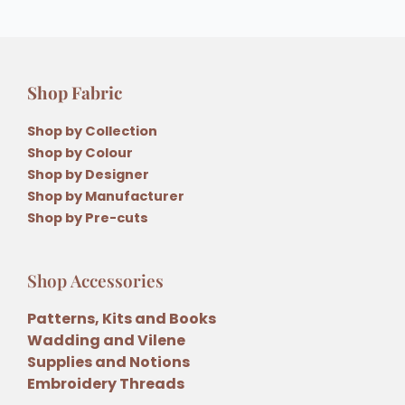
Shop Fabric
Shop by Collection
Shop by Colour
Shop by Designer
Shop by Manufacturer
Shop by Pre-cuts
Shop Accessories
Patterns, Kits and Books
Wadding and Vilene
Supplies and Notions
Embroidery Threads