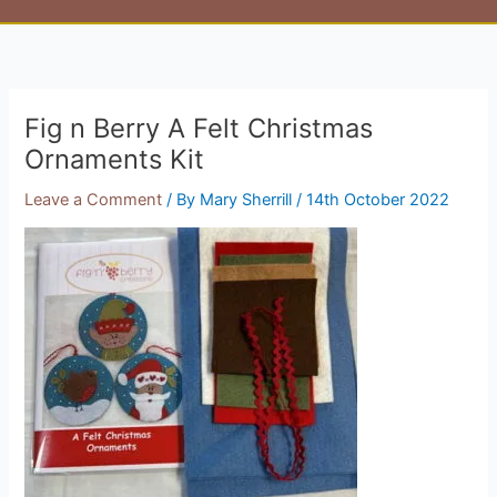
Fig n Berry A Felt Christmas
Ornaments Kit
Leave a Comment
/ By
Mary Sherrill
/
14th October 2022