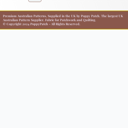
Premium Australian Patterns, Supplied in the UK by Poppy Patch. The largest UK
Australian Pattern Supplier. Fabric for Patchwork and Quilting.
© Copyright 2024 PoppyPatch - All Rights Reserved.