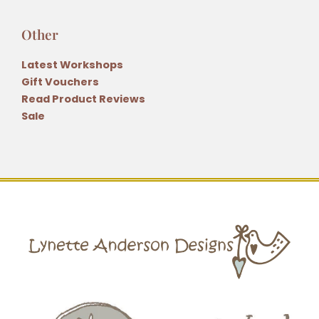
Other
Latest Workshops
Gift Vouchers
Read Product Reviews
Sale