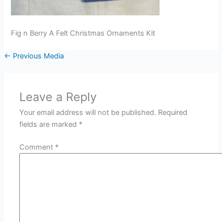
Fig n Berry A Felt Christmas Ornaments Kit
←
Previous Media
Leave a Reply
Your email address will not be published.
Required
fields are marked
*
Comment
*