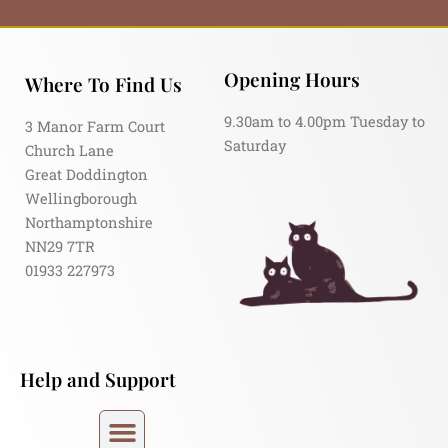
Opening Hours
Where To Find Us
9.30am to 4.00pm Tuesday to
3 Manor Farm Court
Saturday
Church Lane
Great Doddington
Wellingborough
Northamptonshire
NN29 7TR
01933 227973
Help and Support