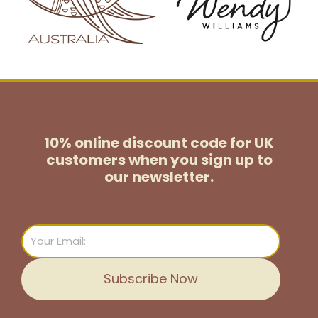
10% online discount code for UK
customers
when you sign up to
our newsletter.
Email
Subscribe Now