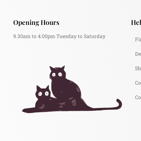
Opening Hours
Hel
9.30am to 4.00pm Tuesday to Saturday
Fi
De
Sh
Co
Co