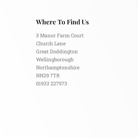
Where To Find Us
3 Manor Farm Court
Church Lane
Great Doddington
Wellingborough
Northamptonshire
NN29 7TR
01933 227973