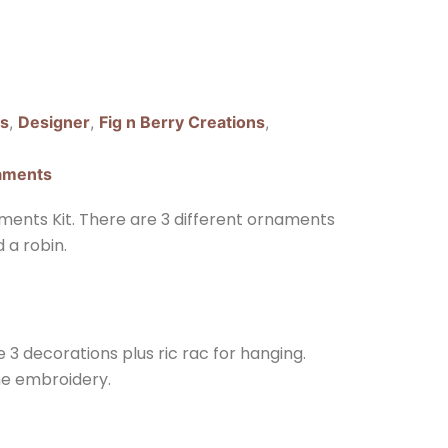
ns
,
Designer
,
Fig n Berry Creations
,
aments
ments Kit. There are 3 different ornaments
 a robin.
e 3 decorations plus ric rac for hanging.
he embroidery.