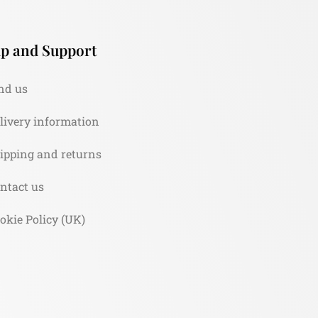
p and Support
nd us
livery information
ipping and returns
ntact us
okie Policy (UK)