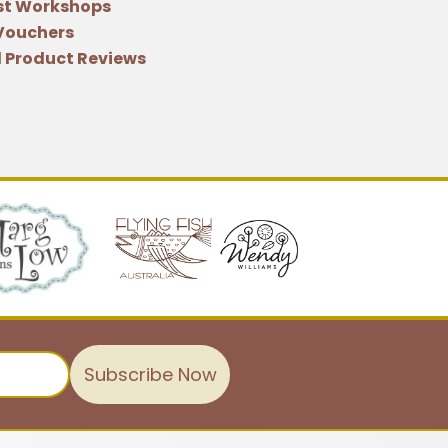
st Workshops
 Vouchers
 Product Reviews
Subscribe Now