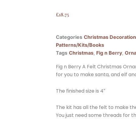
£
18.75
Categories
Christmas Decoratio
Patterns/Kits/Books
Tags
Christmas
,
Fig n Berry
,
Orn
Fig n Berry A Felt Christmas Orna
for you to make santa, and elf and
The finished size is 4″
The kit has all the felt to make th
You just need some threads for t