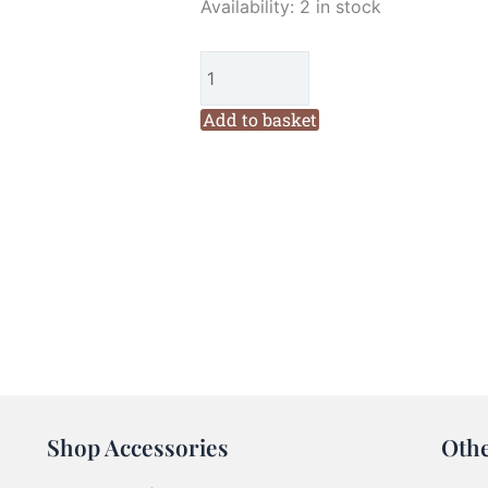
Fig
Availability:
2 in stock
n
Berry
A
Felt
Add to basket
Christmas
Ornaments
Kit
quantity
Shop Accessories
Oth