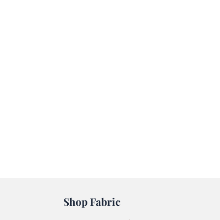
Shop Fabric