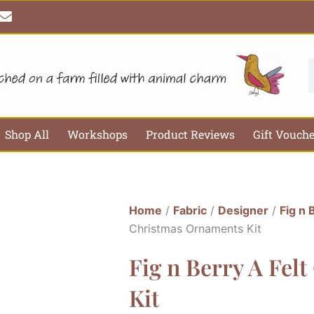
E
n
v
e
l
S
o
p
e
Shop All
Workshops
Product Reviews
Gift Vouch
Home
/
Fabric
/
Designer
/
Fig n 
Christmas Ornaments Kit
Fig n Berry A Fel
Kit