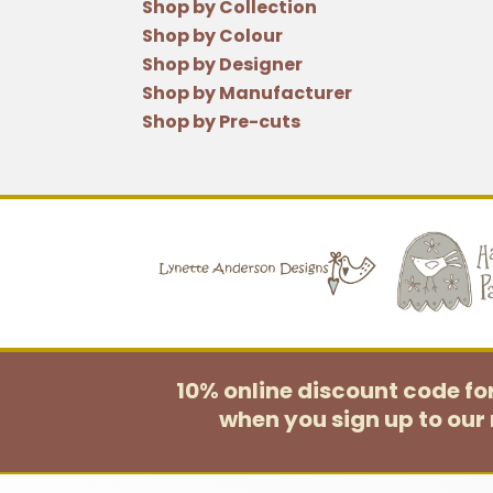
Shop by Collection
Shop by Colour
Shop by Designer
Shop by Manufacturer
Shop by Pre-cuts
10% online discount code f
when you sign up to our 