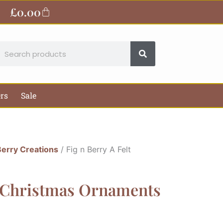
£
0.00
Basket
earch
ers
Sale
Berry Creations
/ Fig n Berry A Felt
t Christmas Ornaments