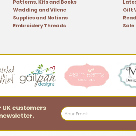
Patterns, Kits and Books
Late
Wadding and Vilene
Gift
Supplies and Notions
Read
Embroidery Threads
Sale
or UK customers
Email
newsletter.