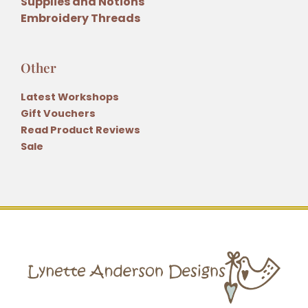
Supplies and Notions
Embroidery Threads
Other
Latest Workshops
Gift Vouchers
Read Product Reviews
Sale