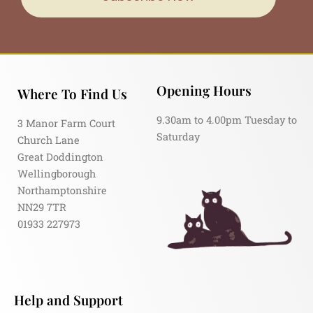
Opening Hours
Where To Find Us
9.30am to 4.00pm Tuesday to
3 Manor Farm Court
Saturday
Church Lane
Great Doddington
Wellingborough
Northamptonshire
NN29 7TR
01933 227973
Help and Support