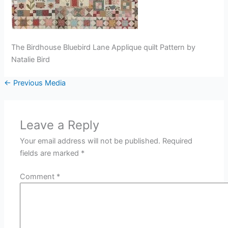
The Birdhouse Bluebird Lane Applique quilt Pattern by
Natalie Bird
←
Previous Media
Leave a Reply
Your email address will not be published.
Required
fields are marked
*
Comment
*