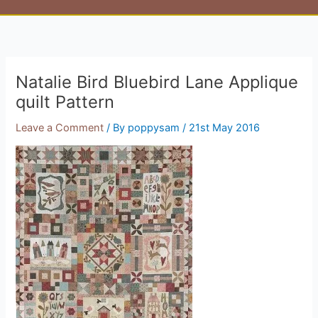
Natalie Bird Bluebird Lane Applique
quilt Pattern
Leave a Comment
/ By
poppysam
/
21st May 2016