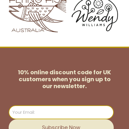
10% online discount code for UK
customers
when you sign up to
our newsletter.
Email
Subscribe Now