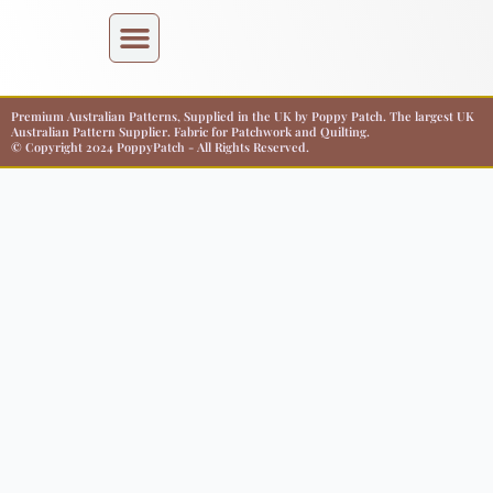
Premium Australian Patterns, Supplied in the UK by Poppy Patch. The largest UK
Australian Pattern Supplier. Fabric for Patchwork and Quilting.
© Copyright 2024 PoppyPatch - All Rights Reserved.