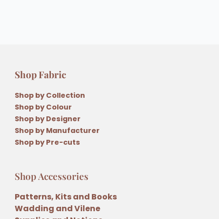
Shop Fabric
Shop by Collection
Shop by Colour
Shop by Designer
Shop by Manufacturer
Shop by Pre-cuts
Shop Accessories
Patterns, Kits and Books
Wadding and Vilene