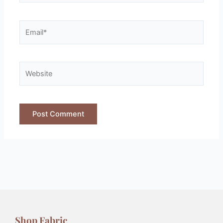
Shop Fabric