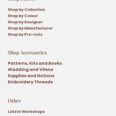
Shop by Collection
Shop by Colour
Shop by Designer
Shop by Manufacturer
Shop by Pre-cuts
Shop Accessories
Patterns, Kits and Books
Wadding and Vilene
Supplies and Notions
Embroidery Threads
Other
Latest Workshops