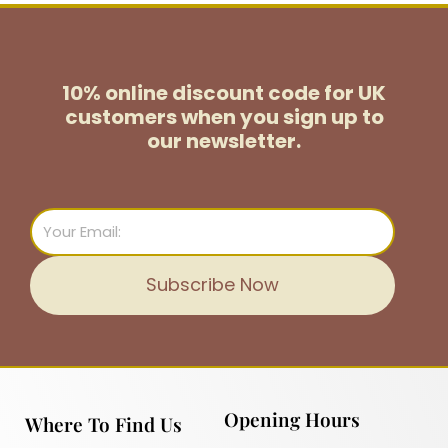
10% online discount code for UK
customers
when you sign up to
our newsletter.
Email
Subscribe Now
Opening Hours
Where To Find Us