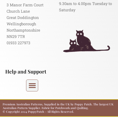
9.30am to 4.00pm Tuesday to
3 Manor Farm Court
Saturday
Church Lane
Great Doddington
Wellingborough
Northamptonshire
NN29 7TR
01933 227973
Help and Support
Premium Australian Patterns, Supplied in the UK by Poppy Patch. The largest UK
Australian Pattern Supplier. Fabric for Patchwork and Quilting.
© Copyright 2024 PoppyPatch - All Rights Reserved.