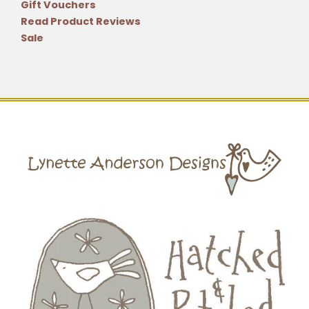
Gift Vouchers
Read Product Reviews
Sale