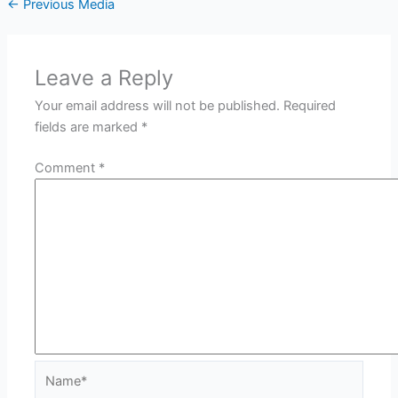
←
Previous Media
Leave a Reply
Your email address will not be published.
Required
fields are marked
*
Comment
*