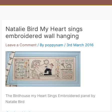
Natalie Bird My Heart sings
embroidered wall hanging
Leave a Comment
/ By
poppysam
/
3rd March 2016
The Birdhouse my Heart Sings Embroidered panel by
Natalie Bird