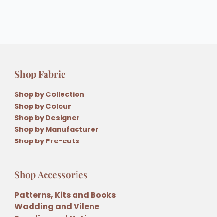
Shop Fabric
Shop by Collection
Shop by Colour
Shop by Designer
Shop by Manufacturer
Shop by Pre-cuts
Shop Accessories
Patterns, Kits and Books
Wadding and Vilene