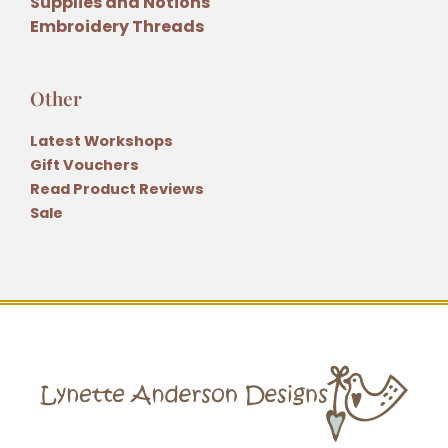
Supplies and Notions
Embroidery Threads
Other
Latest Workshops
Gift Vouchers
Read Product Reviews
Sale