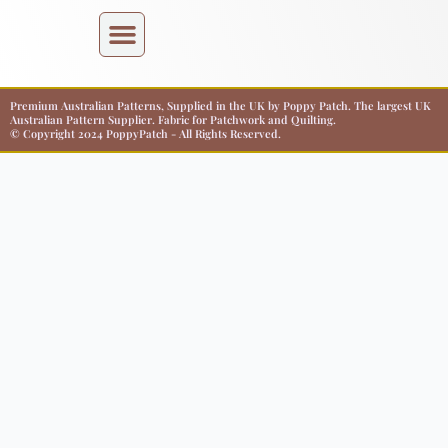
Premium Australian Patterns, Supplied in the UK by Poppy Patch. The largest UK
Australian Pattern Supplier. Fabric for Patchwork and Quilting.
© Copyright 2024 PoppyPatch - All Rights Reserved.