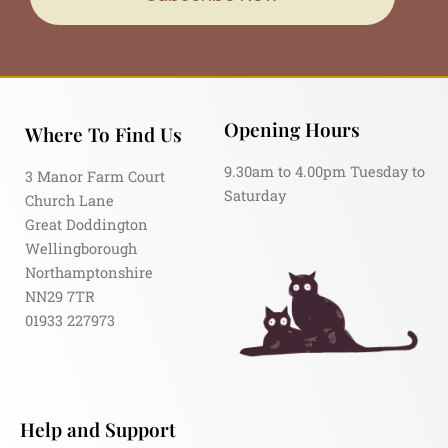
Opening Hours
Where To Find Us
9.30am to 4.00pm Tuesday to
3 Manor Farm Court
Saturday
Church Lane
Great Doddington
Wellingborough
Northamptonshire
NN29 7TR
01933 227973
Help and Support