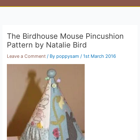
The Birdhouse Mouse Pincushion
Pattern by Natalie Bird
Leave a Comment
/ By
poppysam
/
1st March 2016