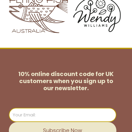
10% online discount code for UK
customers
when you sign up to
our newsletter.
Email
Subscribe Now