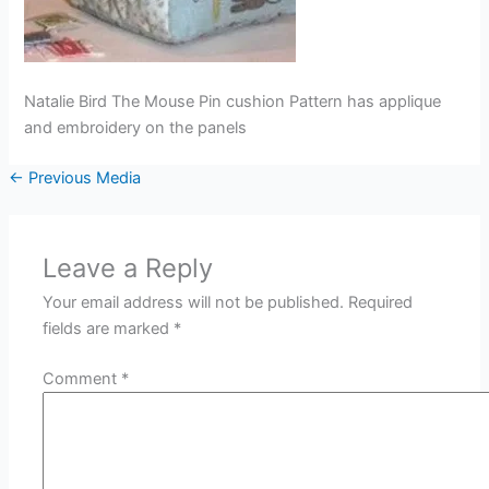
Natalie Bird The Mouse Pin cushion Pattern has applique
and embroidery on the panels
←
Previous Media
Leave a Reply
Your email address will not be published.
Required
fields are marked
*
Comment
*