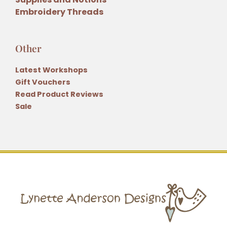
Embroidery Threads
Other
Latest Workshops
Gift Vouchers
Read Product Reviews
Sale