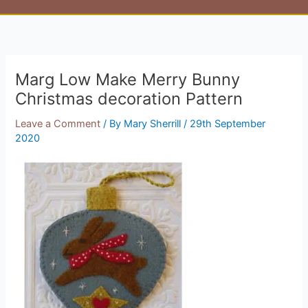
Marg Low Make Merry Bunny
Christmas decoration Pattern
Leave a Comment
/ By
Mary Sherrill
/
29th September
2020