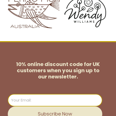
10% online discount code for UK
customers
when you sign up to
our newsletter.
Email
Subscribe Now