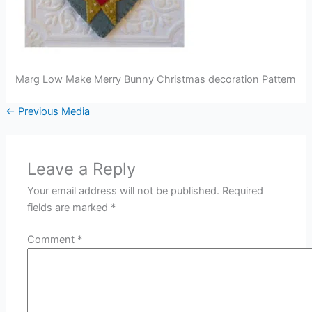
Marg Low Make Merry Bunny Christmas decoration Pattern
←
Previous Media
Leave a Reply
Your email address will not be published.
Required
fields are marked
*
Comment
*