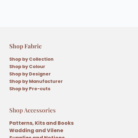
Shop Fabric
Shop by Collection
Shop by Colour
Shop by Designer
Shop by Manufacturer
Shop by Pre-cuts
Shop Accessories
Patterns, Kits and Books
Wadding and Vilene
Supplies and Notions