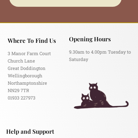
Opening Hours
Where To Find Us
9.30am to 4.00pm Tuesday to
3 Manor Farm Court
Saturday
Church Lane
Great Doddington
Wellingborough
Northamptonshire
NN29 7TR
01933 227973
Help and Support