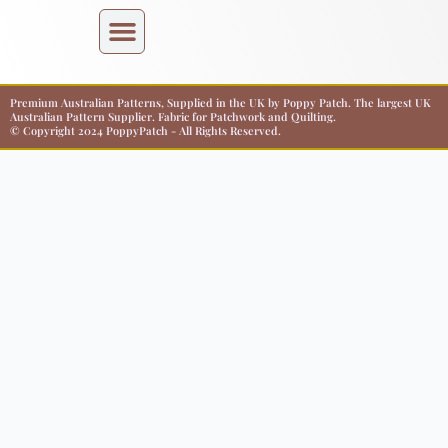
Premium Australian Patterns, Supplied in the UK by Poppy Patch. The largest UK
Australian Pattern Supplier. Fabric for Patchwork and Quilting.
© Copyright 2024 PoppyPatch - All Rights Reserved.