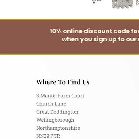
10% online discount code f
when you sign up to our 
Where To Find Us
3 Manor Farm Court
Church Lane
Great Doddington
Wellingborough
Northamptonshire
NN29 7TR