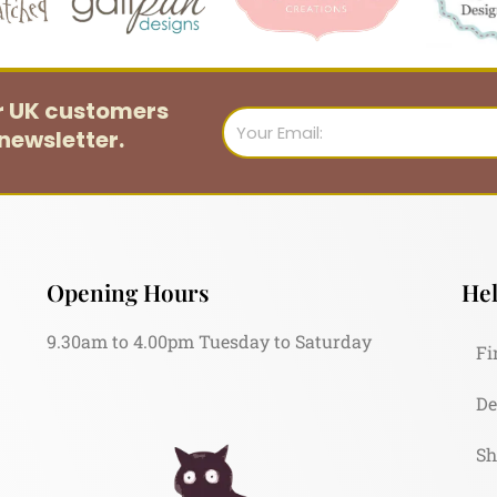
or UK customers
Email
newsletter.
Opening Hours
Hel
9.30am to 4.00pm Tuesday to Saturday
Fi
De
Sh