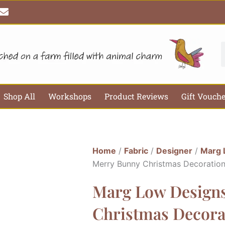
E
n
v
e
l
S
o
p
e
Shop All
Workshops
Product Reviews
Gift Vouch
Home
/
Fabric
/
Designer
/
Marg 
Merry Bunny Christmas Decoration
Marg Low Design
Christmas Decora