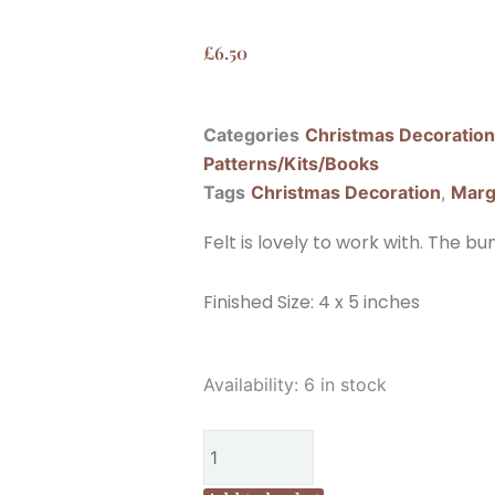
£
6.50
Categories
Christmas Decoratio
Patterns/Kits/Books
Tags
Christmas Decoration
,
Marg
Felt is lovely to work with. The b
Finished Size: 4 x 5 inches
Marg
Availability:
6 in stock
Low
Designs
Make