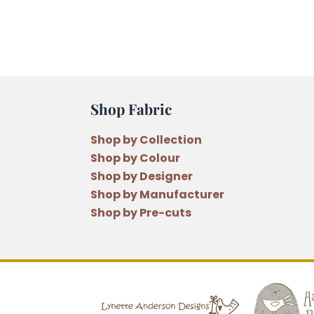
Shop Fabric
Shop by Collection
Shop by Colour
Shop by Designer
Shop by Manufacturer
Shop by Pre-cuts