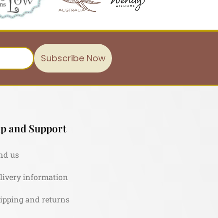
Subscribe Now
p and Support
nd us
livery information
ipping and returns