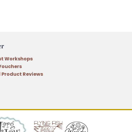
er
st Workshops
 Vouchers
 Product Reviews