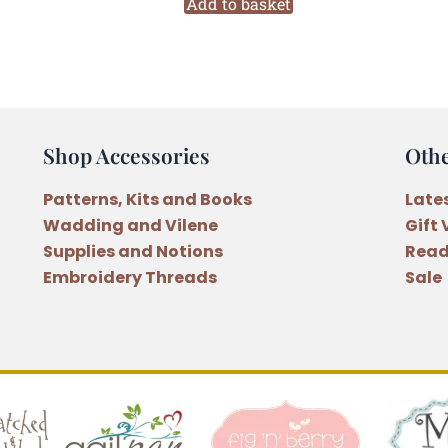
Merry
Add to basket
Bunny
Christmas
Decoration
Pattern
quantity
Shop Accessories
Oth
Patterns, Kits and Books
Late
Wadding and Vilene
Gift
Supplies and Notions
Read
Embroidery Threads
Sale