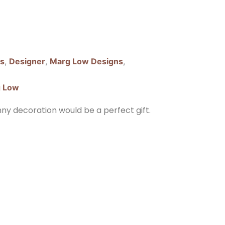
ns
,
Designer
,
Marg Low Designs
,
 Low
unny decoration would be a perfect gift.