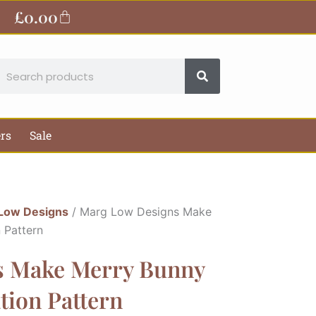
£
0.00
Basket
earch
ers
Sale
Low Designs
/ Marg Low Designs Make
 Pattern
s Make Merry Bunny
tion Pattern