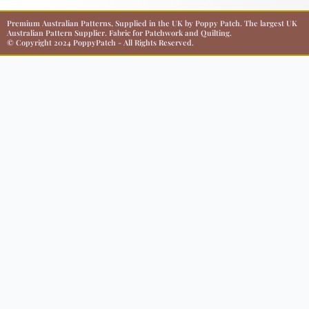
Premium Australian Patterns, Supplied in the UK by Poppy Patch. The largest UK
Australian Pattern Supplier. Fabric for Patchwork and Quilting.
© Copyright 2024 PoppyPatch - All Rights Reserved.