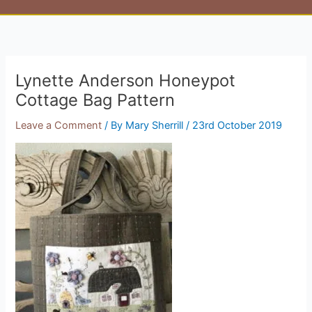
Lynette Anderson Honeypot
Cottage Bag Pattern
Leave a Comment
/ By
Mary Sherrill
/
23rd October 2019