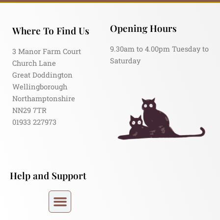
Opening Hours
Where To Find Us
9.30am to 4.00pm Tuesday to
3 Manor Farm Court
Saturday
Church Lane
Great Doddington
Wellingborough
Northamptonshire
NN29 7TR
01933 227973
Help and Support