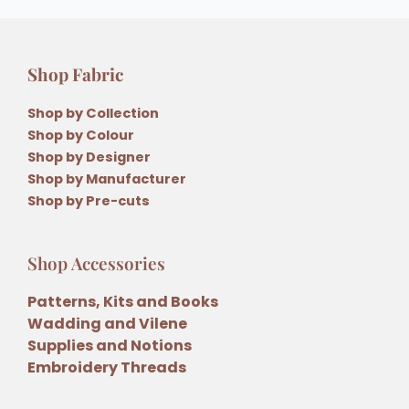
Shop Fabric
Shop by Collection
Shop by Colour
Shop by Designer
Shop by Manufacturer
Shop by Pre-cuts
Shop Accessories
Patterns, Kits and Books
Wadding and Vilene
Supplies and Notions
Embroidery Threads