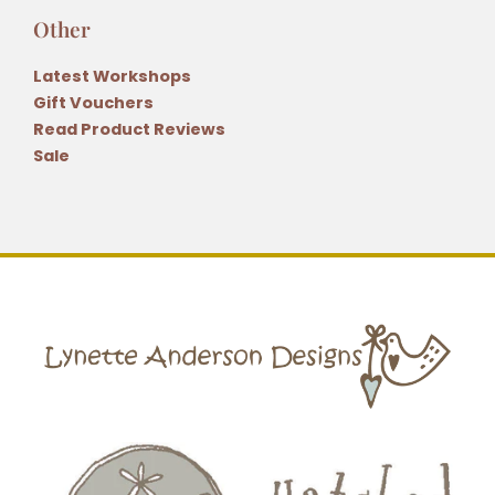
Other
Latest Workshops
Gift Vouchers
Read Product Reviews
Sale