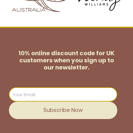
10% online discount code for UK
customers
when you sign up to
our newsletter.
Email
Subscribe Now