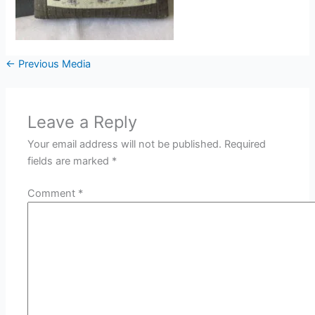
←
Previous Media
Leave a Reply
Your email address will not be published.
Required
fields are marked
*
Comment
*