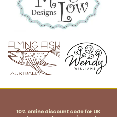
10% online discount code for UK