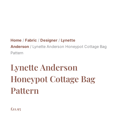
Home
/
Fabric
/
Designer
/
Lynette
Anderson
/ Lynette Anderson Honeypot Cottage Bag
Pattern
Lynette Anderson
Honeypot Cottage Bag
Pattern
£
11.95