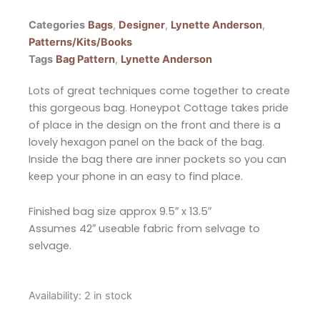
Categories
Bags
,
Designer
,
Lynette Anderson
,
Patterns/Kits/Books
Tags
Bag Pattern
,
Lynette Anderson
Lots of great techniques come together to create
this gorgeous bag. Honeypot Cottage takes pride
of place in the design on the front and there is a
lovely hexagon panel on the back of the bag.
Inside the bag there are inner pockets so you can
keep your phone in an easy to find place.
Finished bag size approx 9.5″ x 13.5″
Assumes 42″ useable fabric from selvage to
selvage.
Lynette
Availability:
2 in stock
Anderson