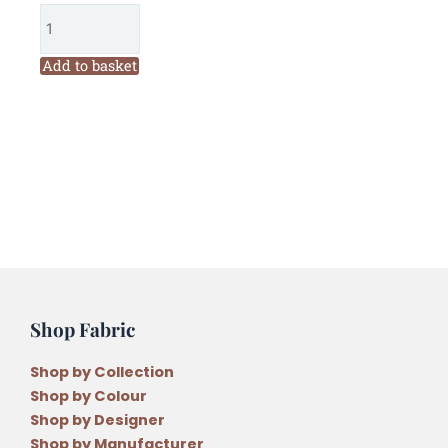
Honeypot
Cottage
Bag
Add to basket
Pattern
quantity
Shop Fabric
Shop by Collection
Shop by Colour
Shop by Designer
Shop by Manufacturer