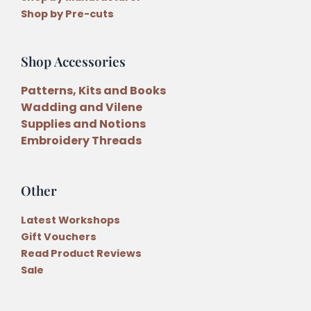
Shop by Pre-cuts
Shop Accessories
Patterns, Kits and Books
Wadding and Vilene
Supplies and Notions
Embroidery Threads
Other
Latest Workshops
Gift Vouchers
Read Product Reviews
Sale