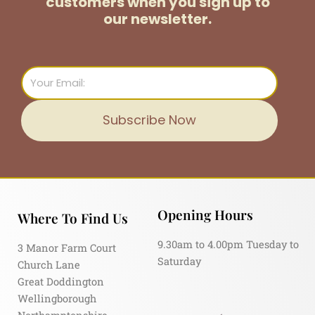
customers
when you sign up to
our newsletter.
Email
Subscribe Now
Opening Hours
Where To Find Us
9.30am to 4.00pm Tuesday to
3 Manor Farm Court
Saturday
Church Lane
Great Doddington
Wellingborough