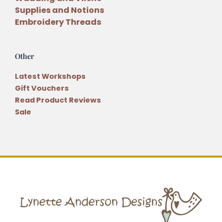
Supplies and Notions
Embroidery Threads
Other
Latest Workshops
Gift Vouchers
Read Product Reviews
Sale