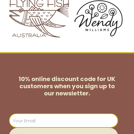
10% online discount code for UK
customers
when you sign up to
our newsletter.
Email