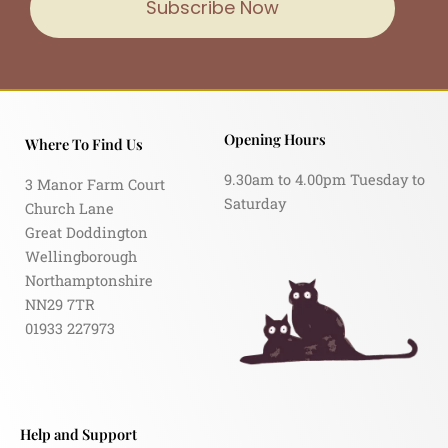
Subscribe Now
Opening Hours
Where To Find Us
9.30am to 4.00pm Tuesday to
3 Manor Farm Court
Saturday
Church Lane
Great Doddington
Wellingborough
Northamptonshire
NN29 7TR
01933 227973
Help and Support