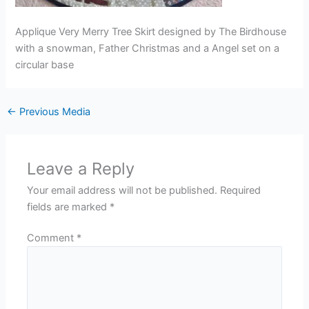
Applique Very Merry Tree Skirt designed by The Birdhouse
with a snowman, Father Christmas and a Angel set on a
circular base
←
Previous Media
Leave a Reply
Your email address will not be published.
Required
fields are marked
*
Comment
*