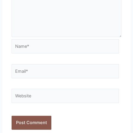
Name*
Email*
Website