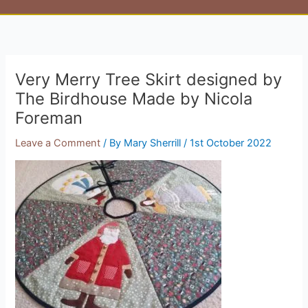
Very Merry Tree Skirt designed by
The Birdhouse Made by Nicola
Foreman
Leave a Comment
/ By
Mary Sherrill
/
1st October 2022