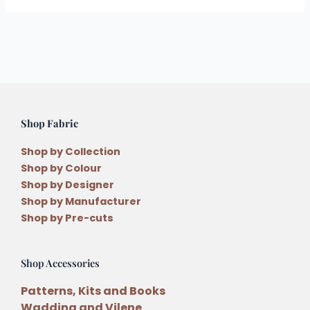
Shop Fabric
Shop by Collection
Shop by Colour
Shop by Designer
Shop by Manufacturer
Shop by Pre-cuts
Shop Accessories
Patterns, Kits and Books
Wadding and Vilene