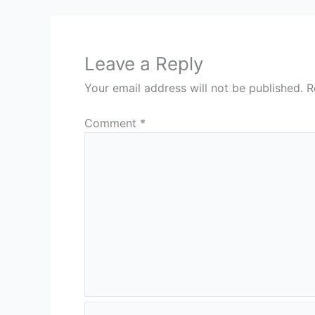
Leave a Reply
Your email address will not be published.
R
Comment
*
Name*