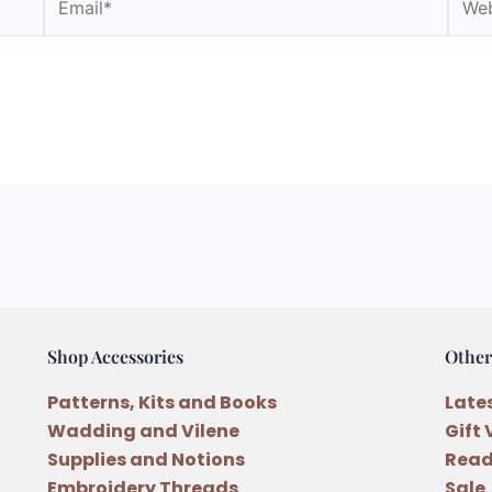
Shop Accessories
Other
Patterns, Kits and Books
Late
Wadding and Vilene
Gift
Supplies and Notions
Read
Embroidery Threads
Sale