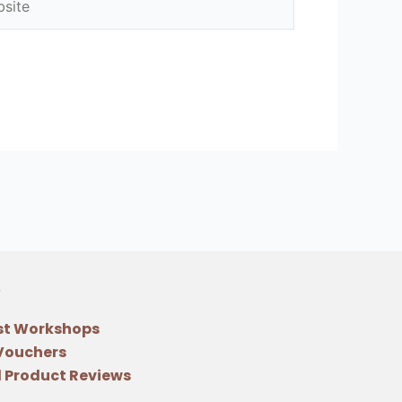
st Workshops
 Vouchers
 Product Reviews