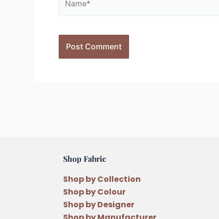
Shop Fabric
Shop by Collection
Shop by Colour
Shop by Designer
Shop by Manufacturer