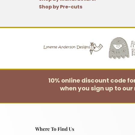
Shop by Pre-cuts
10% online discount code f
when you sign up to our 
Where To Find Us