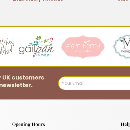
or UK customers
Email
newsletter.
Opening Hours
Help