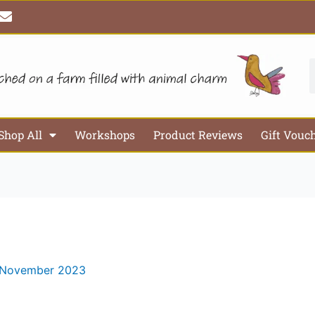
E
n
v
e
l
S
o
p
e
Shop All
Workshops
Product Reviews
Gift Vouc
 November 2023