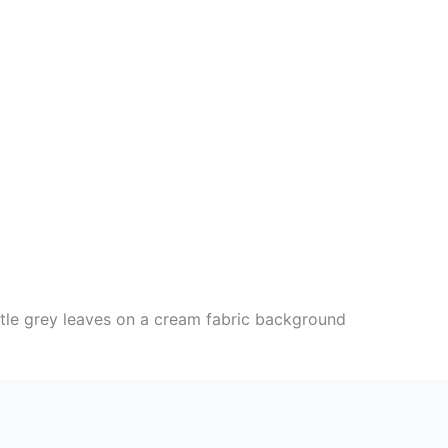
ittle grey leaves on a cream fabric background