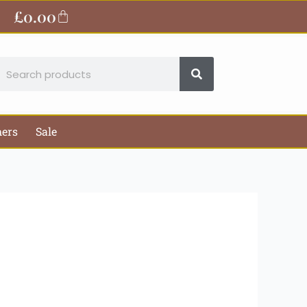
£
0.00
Basket
earch
hers
Sale