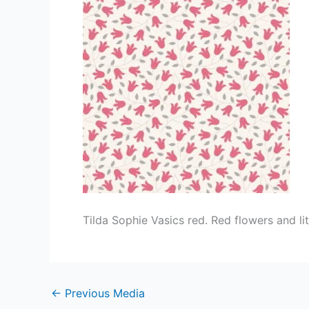
Tilda Sophie Vasics red. Red flowers and l
←
Previous Media