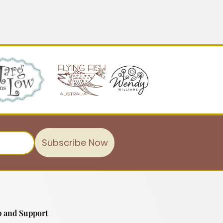
Subscribe Now
 and Support