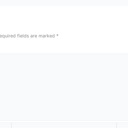
equired fields are marked
*
Email*
Webs