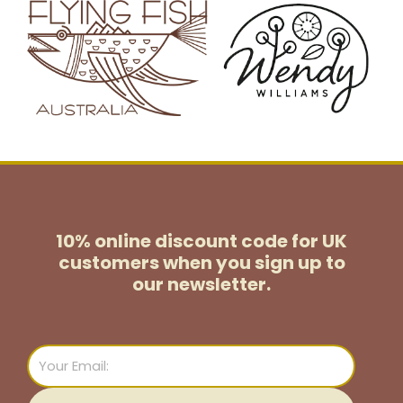
10% online discount code for UK
customers
when you sign up to
our newsletter.
Email