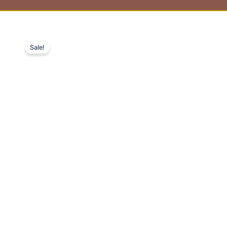
Sale!