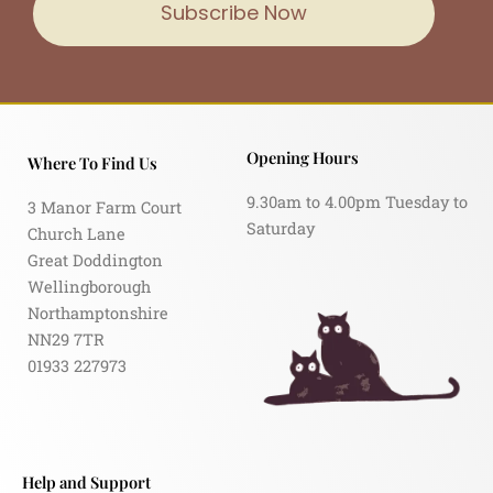
Subscribe Now
Opening Hours
Where To Find Us
9.30am to 4.00pm Tuesday to
3 Manor Farm Court
Saturday
Church Lane
Great Doddington
Wellingborough
Northamptonshire
NN29 7TR
01933 227973
Help and Support