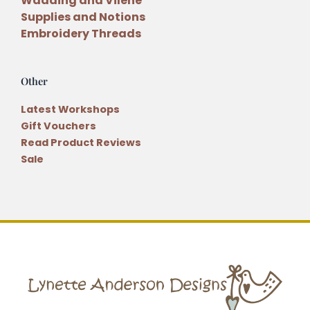
Wadding and Vilene
Supplies and Notions
Embroidery Threads
Other
Latest Workshops
Gift Vouchers
Read Product Reviews
Sale