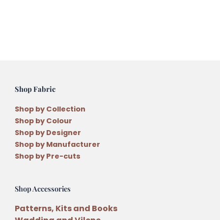
quantity
Shop Fabric
Shop by Collection
Shop by Colour
Shop by Designer
Shop by Manufacturer
Shop by Pre-cuts
Shop Accessories
Patterns, Kits and Books