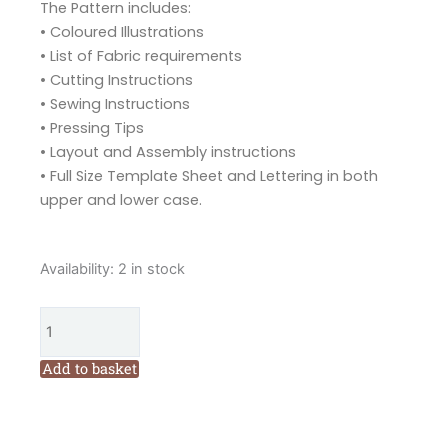
The Pattern includes:
• Coloured Illustrations
• List of Fabric requirements
• Cutting Instructions
• Sewing Instructions
• Pressing Tips
• Layout and Assembly instructions
• Full Size Template Sheet and Lettering in both
upper and lower case.
Tied
Availability:
2 in stock
with
a
Ribbon
Alphabet
Add to basket
Applique
Quilt
Pattern