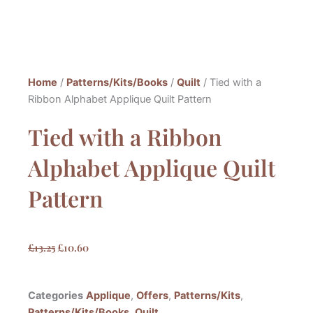
Home
/
Patterns/Kits/Books
/
Quilt
/ Tied with a
Ribbon Alphabet Applique Quilt Pattern
Tied with a Ribbon
Alphabet Applique Quilt
Pattern
Original
Current
£
13.25
£
10.60
price
price
was:
is:
Categories
Applique
,
Offers
,
Patterns/Kits
,
£13.25.
£10.60.
Patterns/Kits/Books
,
Quilt