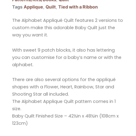
Tags
Applique
,
Quilt
,
Tied with a Ribbon
The Alphabet Appliqué Quilt features 2 versions to
custom make this adorable Baby Quilt just the
way you want it.
With sweet 9 patch blocks, it also has lettering
you can customise for a baby’s name or with the
alphabet.
There are also several options for the appliqué
shapes with a Flower, Heart, Rainbow, Star and
Shooting Star all included.
The Alphabet Applique Quilt pattern comes in 1
size.
Baby Quilt Finished Size – 42½in x 48½in (108cm x
123cm)