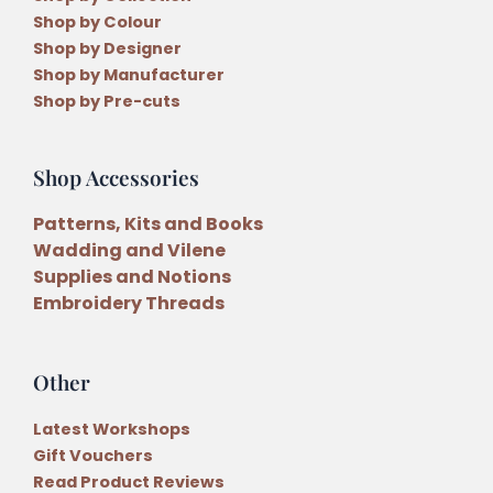
Shop by Colour
Shop by Designer
Shop by Manufacturer
Shop by Pre-cuts
Shop Accessories
Patterns, Kits and Books
Wadding and Vilene
Supplies and Notions
Embroidery Threads
Other
Latest Workshops
Gift Vouchers
Read Product Reviews