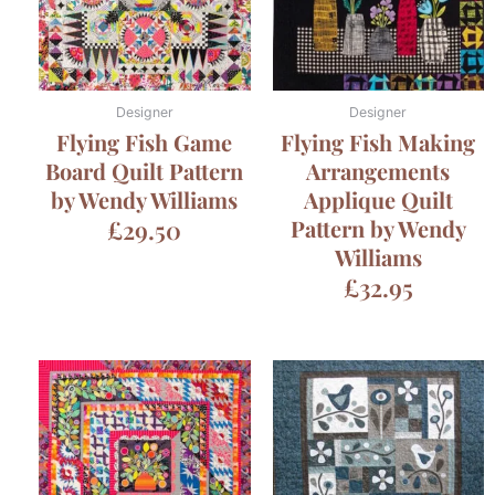
Designer
Designer
Flying Fish Game
Flying Fish Making
Board Quilt Pattern
Arrangements
by Wendy Williams
Applique Quilt
£
29.50
Pattern by Wendy
Williams
£
32.95