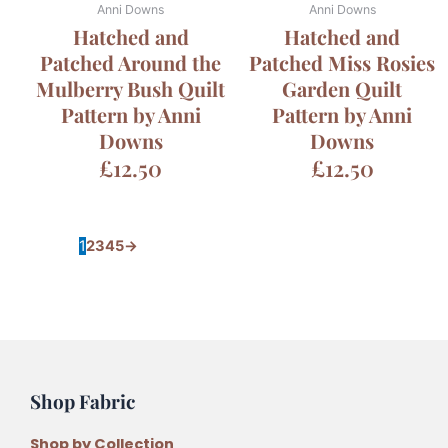
Anni Downs
Anni Downs
Hatched and
Hatched and
Patched Around the
Patched Miss Rosies
Mulberry Bush Quilt
Garden Quilt
Pattern by Anni
Pattern by Anni
Downs
Downs
£
12.50
£
12.50
1
2
3
4
5
→
Shop Fabric
Shop by Collection