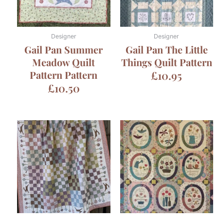
Designer
Designer
Gail Pan Summer
Gail Pan The Little
Meadow Quilt
Things Quilt Pattern
Pattern Pattern
£
10.95
£
10.50