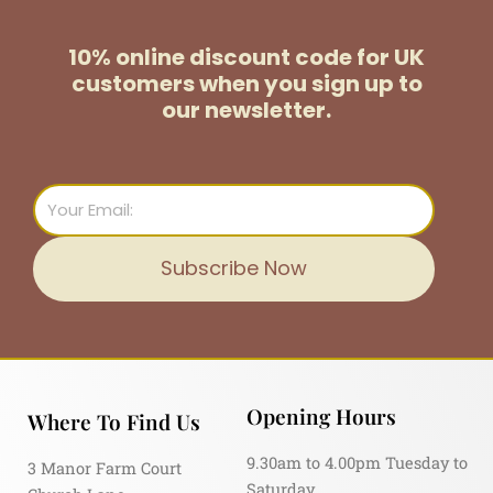
10% online discount code for UK
customers
when you sign up to
our newsletter.
Email
Subscribe Now
Opening Hours
Where To Find Us
9.30am to 4.00pm Tuesday to
3 Manor Farm Court
Saturday