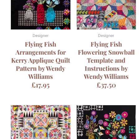
Designer
Designer
Flying Fish
Flying Fish
Arrangements for
Flowering Snowball
Kerry Applique Quilt
Template and
Pattern by Wendy
Instructions by
Williams
Wendy Williams
£
17.95
£
37.50