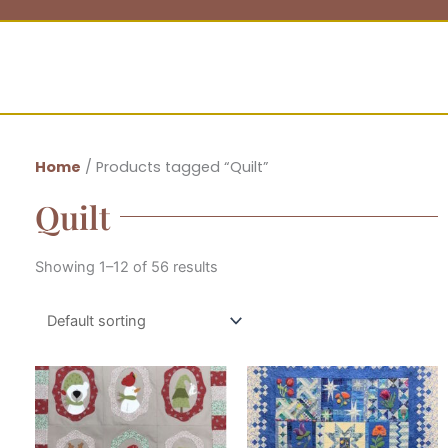
Home
/ Products tagged “Quilt”
Quilt
Showing 1–12 of 56 results