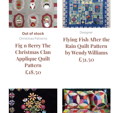
Designer
Out of stock
Flying Fish After the
Christmas Patterns
Fig n Berry The
Rain Quilt Pattern
Christmas Clan
by Wendy Williams
Applique Quilt
£
31.50
Pattern
£
18.50