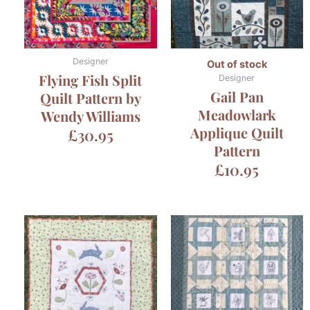
Designer
Out of stock
Flying Fish Split
Designer
Gail Pan
Quilt Pattern by
Meadowlark
Wendy Williams
Applique Quilt
£
30.95
Pattern
£
10.95