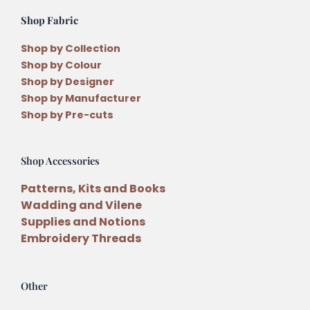
Shop Fabric
Shop by Collection
Shop by Colour
Shop by Designer
Shop by Manufacturer
Shop by Pre-cuts
Shop Accessories
Patterns, Kits and Books
Wadding and Vilene
Supplies and Notions
Embroidery Threads
Other