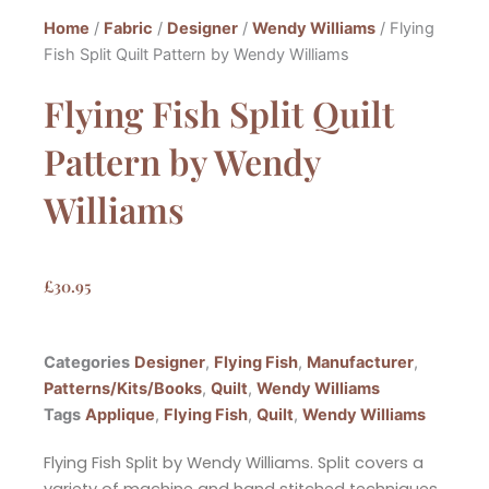
Home
/
Fabric
/
Designer
/
Wendy Williams
/ Flying
Fish Split Quilt Pattern by Wendy Williams
Flying Fish Split Quilt
Pattern by Wendy
Williams
£
30.95
Categories
Designer
,
Flying Fish
,
Manufacturer
,
Patterns/Kits/Books
,
Quilt
,
Wendy Williams
Tags
Applique
,
Flying Fish
,
Quilt
,
Wendy Williams
Flying Fish Split by Wendy Williams. Split covers a