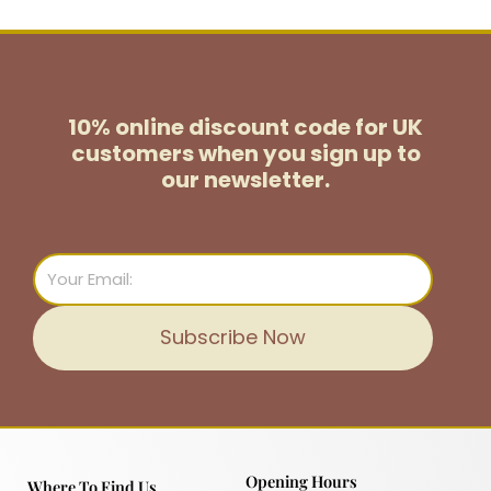
10% online discount code for UK
customers
when you sign up to
our newsletter.
Email
Subscribe Now
Opening Hours
Where To Find Us