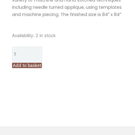
variety of machine and hand stitched techniques
including needle turned applique, using templates
and machine piecing. The finished size is 84″ x 84″
Flying
Availability:
2 in stock
Fish
Split
Quilt
Pattern
Add to basket
by
Wendy
Williams
quantity