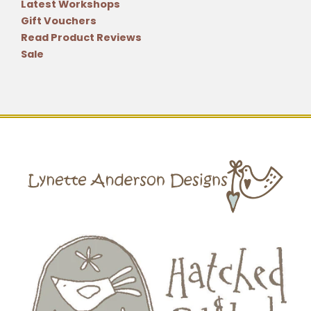
Latest Workshops
Gift Vouchers
Read Product Reviews
Sale