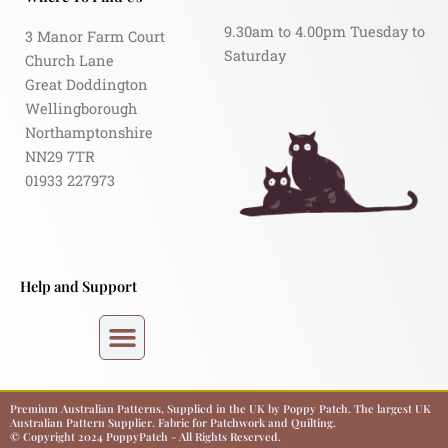
9.30am to 4.00pm Tuesday to
3 Manor Farm Court
Saturday
Church Lane
Great Doddington
Wellingborough
Northamptonshire
NN29 7TR
01933 227973
Help and Support
Premium Australian Patterns, Supplied in the UK by Poppy Patch. The largest UK
Australian Pattern Supplier. Fabric for Patchwork and Quilting.
© Copyright 2024 PoppyPatch - All Rights Reserved.