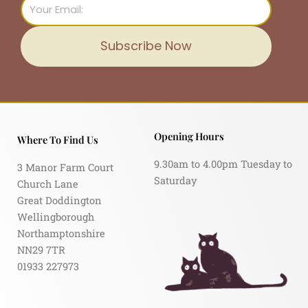
Email
Subscribe Now
Opening Hours
Where To Find Us
9.30am to 4.00pm Tuesday to
3 Manor Farm Court
Saturday
Church Lane
Great Doddington
Wellingborough
Northamptonshire
NN29 7TR
01933 227973