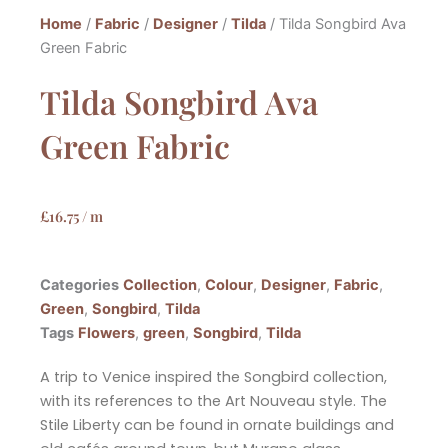
Home
/
Fabric
/
Designer
/
Tilda
/ Tilda Songbird Ava
Green Fabric
Tilda Songbird Ava
Green Fabric
£
16.75
/ m
Categories
Collection
,
Colour
,
Designer
,
Fabric
,
Green
,
Songbird
,
Tilda
Tags
Flowers
,
green
,
Songbird
,
Tilda
A trip to Venice inspired the Songbird collection,
with its references to the Art Nouveau style. The
Stile Liberty can be
found in ornate buildings and