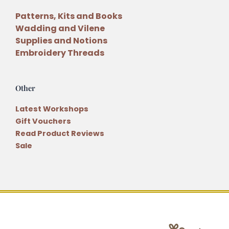
Patterns, Kits and Books
Wadding and Vilene
Supplies and Notions
Embroidery Threads
Other
Latest Workshops
Gift Vouchers
Read Product Reviews
Sale