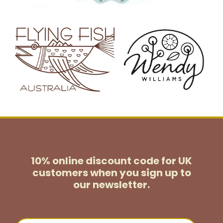
10% online discount code for UK
customers
when you sign up to
our newsletter.