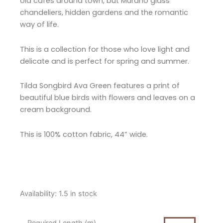
old cafés around town, but Murano glass
chandeliers, hidden gardens and the romantic
way of life.
This is a collection for those who love light and
delicate and is perfect for spring and summer.
Tilda Songbird Ava Green features a print of
beautiful blue birds with flowers and leaves on a
cream background.
This is 100% cotton fabric, 44” wide.
Tilda
Availability:
1.5 in stock
Songbird
Ava