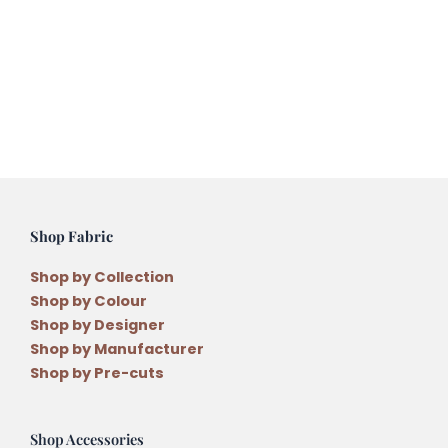
Shop Fabric
Shop by Collection
Shop by Colour
Shop by Designer
Shop by Manufacturer
Shop by Pre-cuts
Shop Accessories