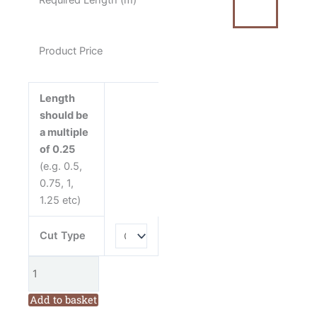
Required Length (m)
Green
Fabric
quantity
Product Price
Length
should be
a multiple
of 0.25
(e.g. 0.5,
0.75, 1,
1.25 etc)
Cut Type
Add to basket