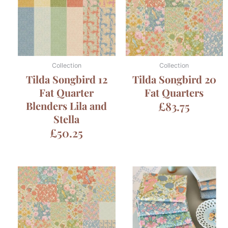
Collection
Collection
Tilda Songbird 12
Tilda Songbird 20
Fat Quarter
Fat Quarters
Blenders Lila and
£
83.75
Stella
£
50.25