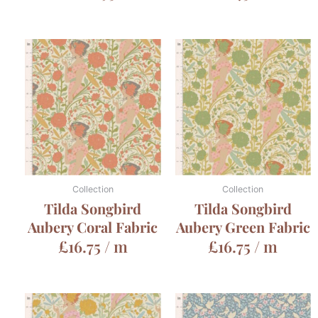
Collection
Collection
Tilda Songbird
Tilda Songbird
Aubery Coral Fabric
Aubery Green Fabric
£
16.75
/ m
£
16.75
/ m