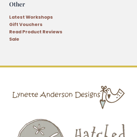
Other
Latest Workshops
Gift Vouchers
Read Product Reviews
Sale