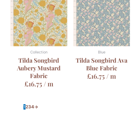
Collection
Blue
Tilda Songbird
Tilda Songbird Ava
Aubery Mustard
Blue Fabric
Fabric
£
16.75
/ m
£
16.75
/ m
1
2
3
4
→