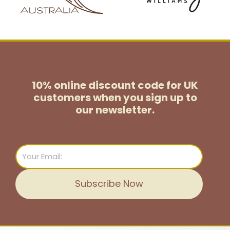
10% online discount code for UK
customers
when you sign up to
our newsletter.
Email
Subscribe Now