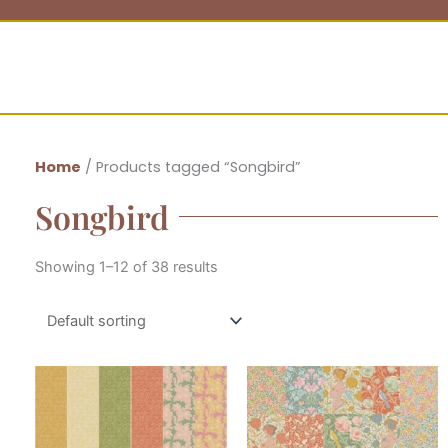
Home
/ Products tagged “Songbird”
Songbird
Showing 1–12 of 38 results