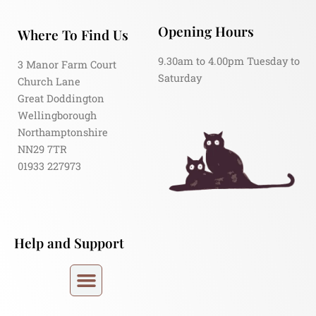
Opening Hours
Where To Find Us
9.30am to 4.00pm Tuesday to
3 Manor Farm Court
Saturday
Church Lane
Great Doddington
Wellingborough
Northamptonshire
NN29 7TR
01933 227973
Help and Support