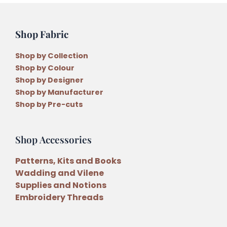
Shop Fabric
Shop by Collection
Shop by Colour
Shop by Designer
Shop by Manufacturer
Shop by Pre-cuts
Shop Accessories
Patterns, Kits and Books
Wadding and Vilene
Supplies and Notions
Embroidery Threads