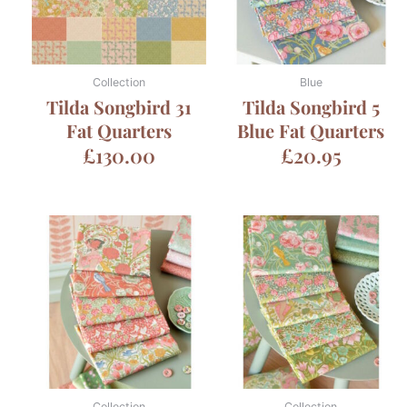
Collection
Blue
Tilda Songbird 31
Tilda Songbird 5
Fat Quarters
Blue Fat Quarters
£
130.00
£
20.95
Collection
Collection