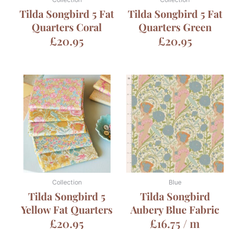
Tilda Songbird 5 Fat
Tilda Songbird 5 Fat
Quarters Coral
Quarters Green
£
20.95
£
20.95
Collection
Blue
Tilda Songbird 5
Tilda Songbird
Yellow Fat Quarters
Aubery Blue Fabric
£
20.95
£
16.75
/ m