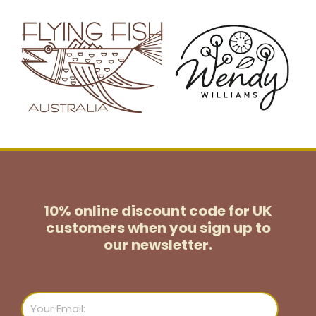
10% online discount code for UK
customers
when you sign up to
our newsletter.
Email