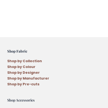
Shop Fabric
Shop by Collection
Shop by Colour
Shop by Designer
Shop by Manufacturer
Shop by Pre-cuts
Shop Accessories