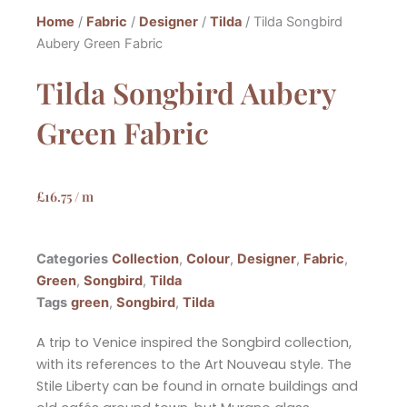
Home
/
Fabric
/
Designer
/
Tilda
/ Tilda Songbird
Aubery Green Fabric
Tilda Songbird Aubery
Green Fabric
£
16.75
/ m
Categories
Collection
,
Colour
,
Designer
,
Fabric
,
Green
,
Songbird
,
Tilda
Tags
green
,
Songbird
,
Tilda
A trip to Venice inspired the Songbird collection,
with its references to the Art Nouveau style. The
Stile Liberty can be
found in ornate buildings and