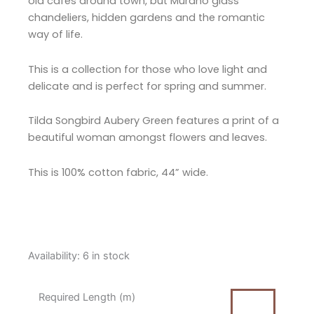
old cafés around town, but Murano glass
chandeliers, hidden gardens and the romantic
way of life.
This is a collection for those who love light and
delicate and is perfect for spring and summer.
Tilda Songbird Aubery Green features a print of a
beautiful woman amongst flowers and leaves.
This is 100% cotton fabric, 44” wide.
Tilda
Availability:
6 in stock
Songbird
Aubery
Required Length (m)
Green