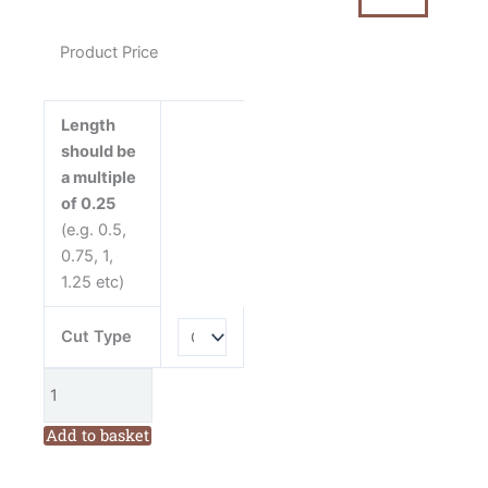
Fabric
quantity
Product Price
Length
should be
a multiple
of 0.25
(e.g. 0.5,
0.75, 1,
1.25 etc)
Cut Type
Add to basket