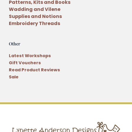
Patterns, Kits and Books
Wadding and Vilene
Supplies and Notions
Embroidery Threads
Other
Latest Workshops
Gift Vouchers
Read Product Reviews
Sale