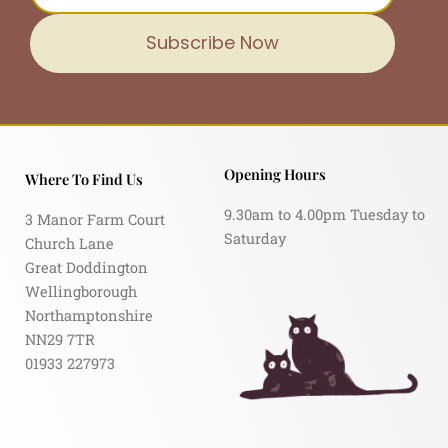
Subscribe Now
Opening Hours
Where To Find Us
9.30am to 4.00pm Tuesday to
3 Manor Farm Court
Saturday
Church Lane
Great Doddington
Wellingborough
Northamptonshire
NN29 7TR
01933 227973