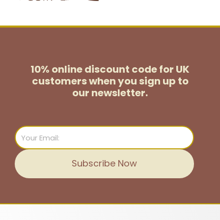
10% online discount code for UK
customers
when you sign up to
our newsletter.
Email
Subscribe Now