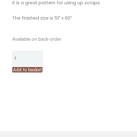
It is a great pattern for using up scraps.
The finished size is 51″ x 60″
The
Available on back-order
Birdhouse
We
Three
Birds
Add to basket
Quilt
Pattern
by
Natalie
Bird
quantity