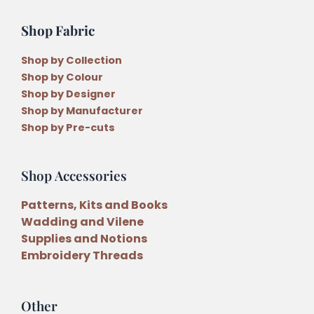
Shop Fabric
Shop by Collection
Shop by Colour
Shop by Designer
Shop by Manufacturer
Shop by Pre-cuts
Shop Accessories
Patterns, Kits and Books
Wadding and Vilene
Supplies and Notions
Embroidery Threads
Other