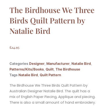
The Birdhouse We Three
Birds Quilt Pattern by
Natalie Bird
£
14.95
Categories
Designer
,
Manufacturer
,
Natalie Bird
,
Patterns/Kits/Books
,
Quilt
,
The Birdhouse
Tags
Natalie Bird
,
Quilt Pattern
The Birdhouse We Three Birds Quilt Pattern by
Australian Designer Natalie Bird. The quilt has a
mix of English Paper Piecing, Applique and piecing.
There is also a small amount of hand embroidery.