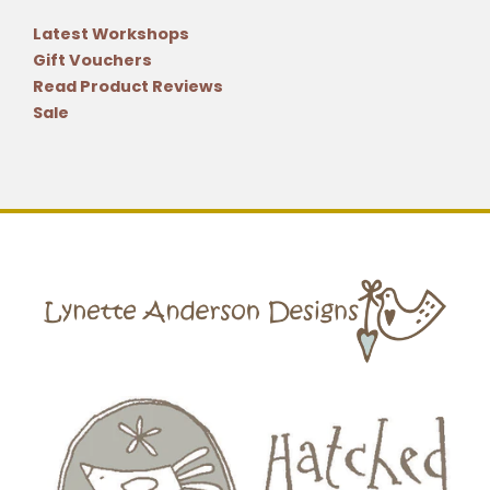
Latest Workshops
Gift Vouchers
Read Product Reviews
Sale