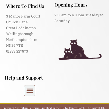
Opening Hours
Where To Find Us
9.30am to 4.00pm Tuesday to
3 Manor Farm Court
Saturday
Church Lane
Great Doddington
Wellingborough
Northamptonshire
NN29 7TR
01933 227973
Help and Support
Premium Australian Patterns, Supplied in the UK by Poppy Patch. The largest UK