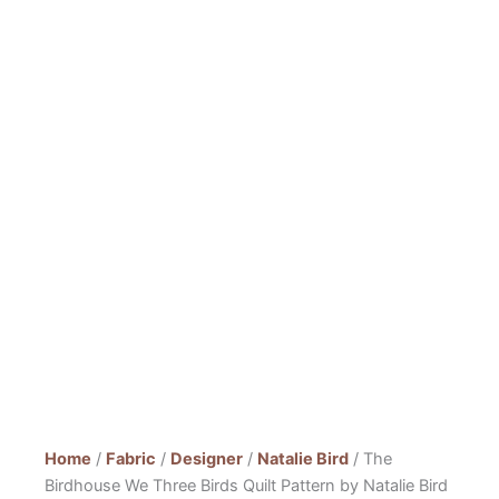
Home
/
Fabric
/
Designer
/
Natalie Bird
/ The
Birdhouse We Three Birds Quilt Pattern by Natalie Bird