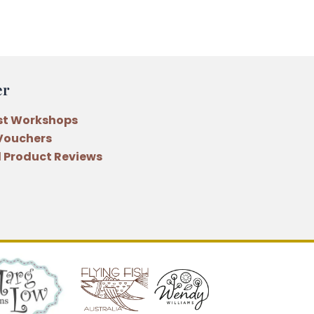
er
st Workshops
 Vouchers
 Product Reviews