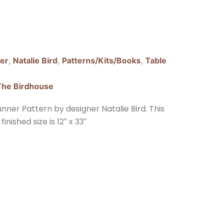
er
,
Natalie Bird
,
Patterns/Kits/Books
,
Table
The Birdhouse
ner Pattern by designer Natalie Bird. This
inished size is 12″ x 33″