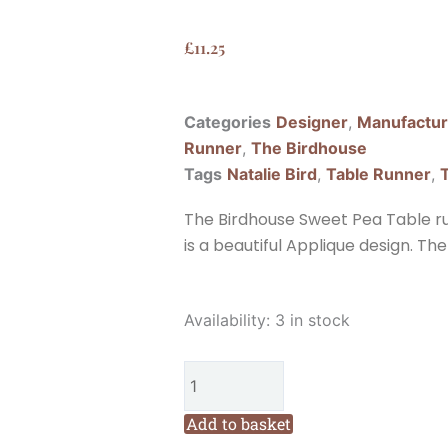
£
11.25
Categories
Designer
,
Manufactur
Runner
,
The Birdhouse
Tags
Natalie Bird
,
Table Runner
,
The Birdhouse Sweet Pea Table run
is a beautiful Applique design. The f
The
Availability:
3 in stock
Birdhouse
Sweet
Pea
Table
Add to basket