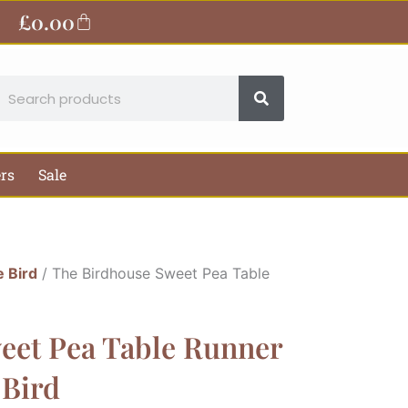
£
0.00
Basket
earch
ers
Sale
e Bird
/ The Birdhouse Sweet Pea Table
eet Pea Table Runner
 Bird