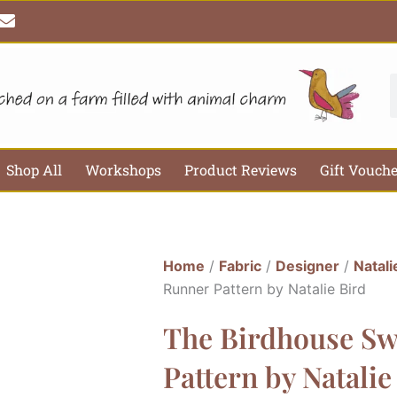
E
n
v
e
l
S
o
p
e
Shop All
Workshops
Product Reviews
Gift Vouch
Home
/
Fabric
/
Designer
/
Natali
Runner Pattern by Natalie Bird
The Birdhouse Sw
Pattern by Natalie