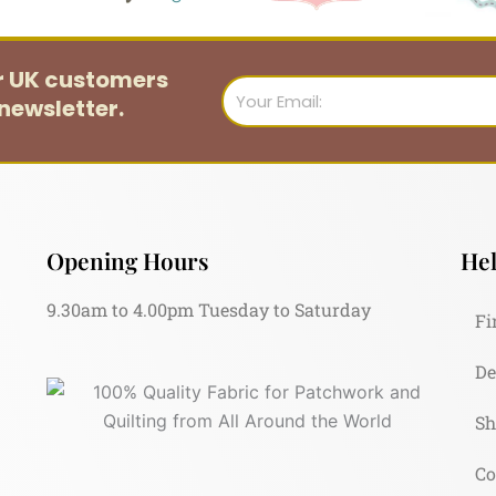
or UK customers
Email
newsletter.
Opening Hours
Hel
9.30am to 4.00pm Tuesday to Saturday
Fi
De
Sh
Co