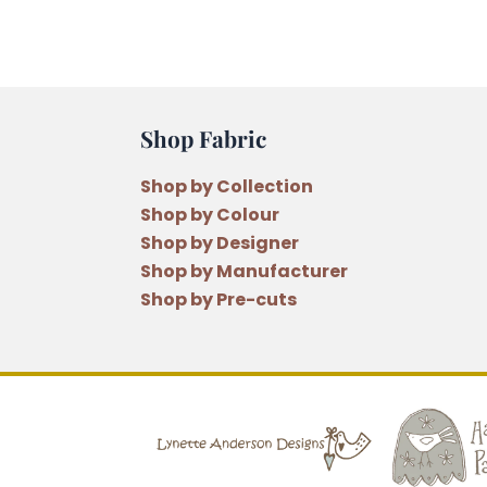
Shop Fabric
Shop by Collection
Shop by Colour
Shop by Designer
Shop by Manufacturer
Shop by Pre-cuts