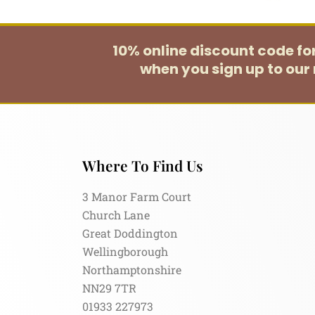
10% online discount code f
when you sign up to our 
Where To Find Us
3 Manor Farm Court
Church Lane
Great Doddington
Wellingborough
Northamptonshire
NN29 7TR
01933 227973