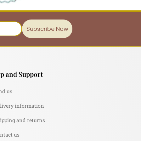
Subscribe Now
p and Support
nd us
livery information
ipping and returns
ntact us