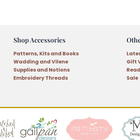
Runner
Pattern
by
Natalie
Bird
Shop Accessories
Oth
quantity
Patterns, Kits and Books
Late
Wadding and Vilene
Gift
Supplies and Notions
Read
Embroidery Threads
Sale