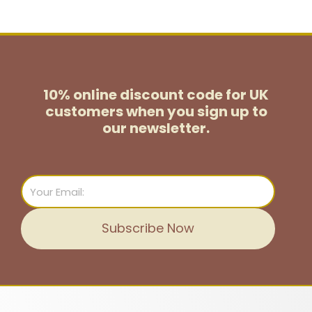
10% online discount code for UK
customers
when you sign up to
our newsletter.
Email
Subscribe Now