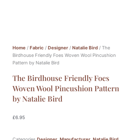
Home
/
Fabric
/
Designer
/
Natalie Bird
/ The
Birdhouse Friendly Foes Woven Wool Pincushion
Pattern by Natalie Bird
The Birdhouse Friendly Foes
Woven Wool Pincushion Pattern
by Natalie Bird
£
6.95
Categories
Designer
,
Manufacturer
,
Natalie Bird
,