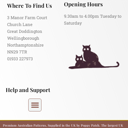
Opening Hours
Where To Find Us
9.30am to 4.00pm Tuesday to
3 Manor Farm Court
Saturday
Church Lane
Great Doddington
Wellingborough
Northamptonshire
NN29 7TR
01933 227973
Help and Support
Premium Australian Patterns, Supplied in the UK by Poppy Patch. The largest UK