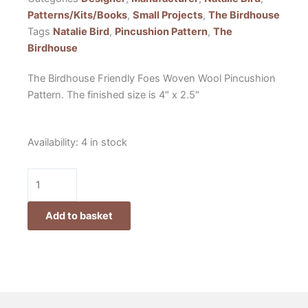
Patterns/Kits/Books
,
Small Projects
,
The Birdhouse
Tags
Natalie Bird
,
Pincushion Pattern
,
The
Birdhouse
The Birdhouse Friendly Foes Woven Wool Pincushion
Pattern. The finished size is 4″ x 2.5″
The
Availability:
4 in stock
Birdhouse
Friendly
Foes
Woven
Add to basket
Wool
Pincushion
Pattern
by
Natalie
Bird