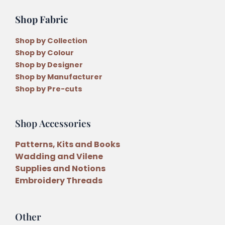
quantity
Shop Fabric
Shop by Collection
Shop by Colour
Shop by Designer
Shop by Manufacturer
Shop by Pre-cuts
Shop Accessories
Patterns, Kits and Books
Wadding and Vilene
Supplies and Notions
Embroidery Threads
Other