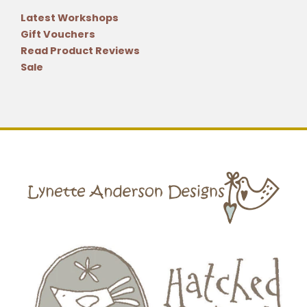
Latest Workshops
Gift Vouchers
Read Product Reviews
Sale