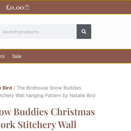
£
0.00
Basket
earch
ers
Sale
e Bird
/ The Birdhouse Snow Buddies
chery Wall hanging Pattern by Natalie Bird
ow Buddies Christmas
rk Stitchery Wall