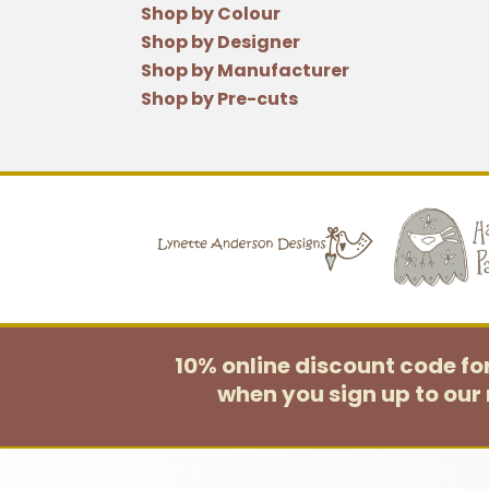
Shop by Colour
Shop by Designer
Shop by Manufacturer
Shop by Pre-cuts
10% online discount code f
when you sign up to our 