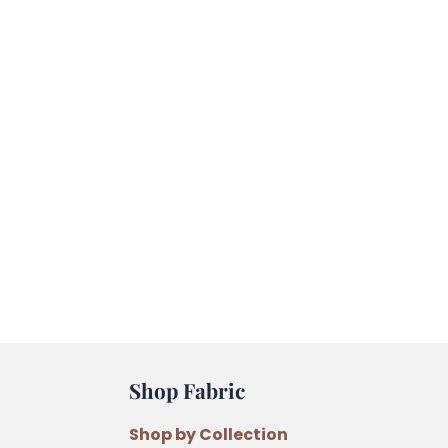
Shop Fabric
Shop by Collection