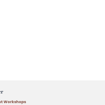
er
st Workshops