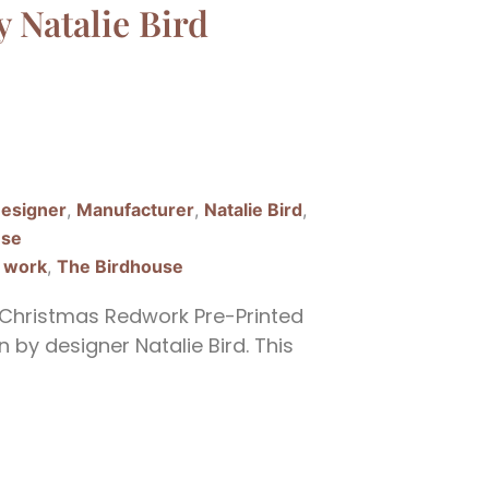
y Natalie Bird
esigner
,
Manufacturer
,
Natalie Bird
,
use
 work
,
The Birdhouse
Christmas Redwork Pre-Printed
 by designer Natalie Bird. This