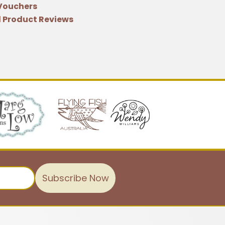
 Vouchers
 Product Reviews
Subscribe Now