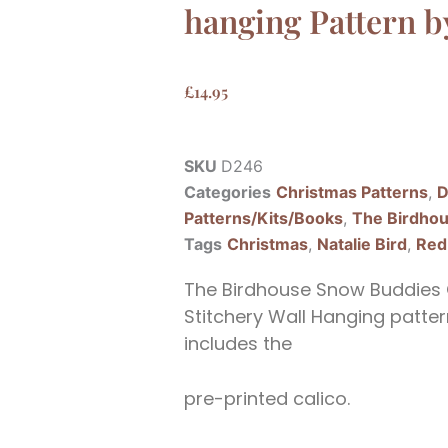
hanging Pattern b
£
14.95
SKU
D246
Categories
Christmas Patterns
,
D
Patterns/Kits/Books
,
The Birdho
Tags
Christmas
,
Natalie Bird
,
Red
The Birdhouse Snow Buddies 
Stitchery Wall Hanging pattern
includes the
pre-printed calico.