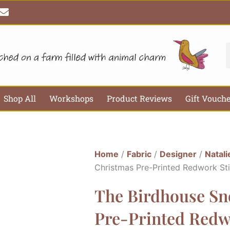
E
n
v
e
l
S
o
p
e
Shop All
Workshops
Product Reviews
Gift Vouch
Home
/
Fabric
/
Designer
/
Natali
Christmas Pre-Printed Redwork Stit
The Birdhouse Sn
Pre-Printed Redwo