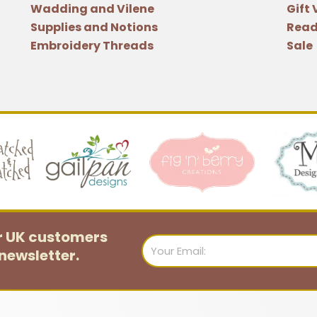
Wadding and Vilene
Gift
Natalie
Supplies and Notions
Read
Bird
Embroidery Threads
Sale
quantity
or UK customers
Email
newsletter.