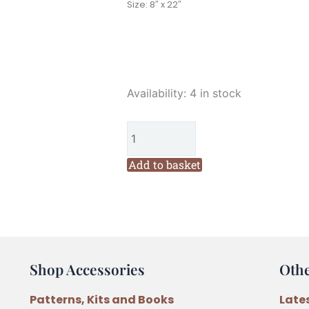
Size: 8″ x 22″
The
Availability:
4 in stock
Birdhouse
Snow
Buddies
Christmas
Add to basket
Pre-
Printed
Redwork
Stitchery
Wall
Shop Accessories
Oth
hanging
Pattern
Patterns, Kits and Books
Late
by