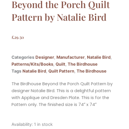
Beyond the Porch Quilt
Pattern by Natalie Bird
£
29.50
Categories
Designer
,
Manufacturer
,
Natalie Bird
,
Patterns/Kits/Books
,
Quilt
,
The Birdhouse
Tags
Natalie Bird
,
Quilt Pattern
,
The Birdhouse
The Birdhouse Beyond the Porch Quilt Pattern by
designer Natalie Bird. This is a delightful pattern
with Applique and Dresden Plate. This is for the
Pattern only. The finished size is 74″ x 74″
The
Availability:
1 in stock