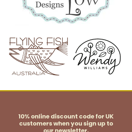
10% online discount code for UK
customers
when you sign up to
our newsletter.