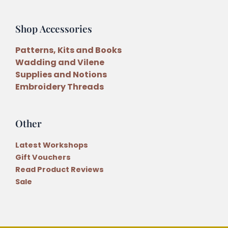
Shop Accessories
Patterns, Kits and Books
Wadding and Vilene
Supplies and Notions
Embroidery Threads
Other
Latest Workshops
Gift Vouchers
Read Product Reviews
Sale