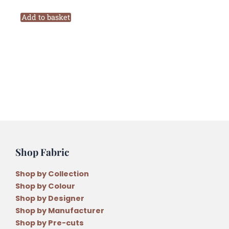
Birdhouse
Pattern
Add to basket
Beyond
the
Porch
Quilt
Pattern
by
Natalie
Bird
quantity
Shop Fabric
Shop by Collection
Shop by Colour
Shop by Designer
Shop by Manufacturer
Shop by Pre-cuts