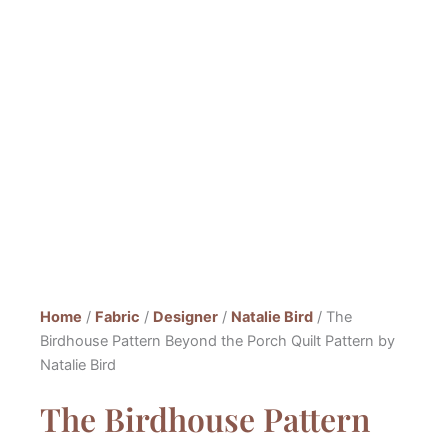
Home
/
Fabric
/
Designer
/
Natalie Bird
/ The
Birdhouse Pattern Beyond the Porch Quilt Pattern by
Natalie Bird
The Birdhouse Pattern