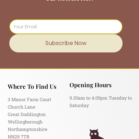
Email
Subscribe Now
Opening Hours
Where To Find Us
9.30am to 4.00pm Tuesday to
3 Manor Farm Court
Saturday
Church Lane
Great Doddington
Wellingborough
Northamptonshire
NN29 7TR