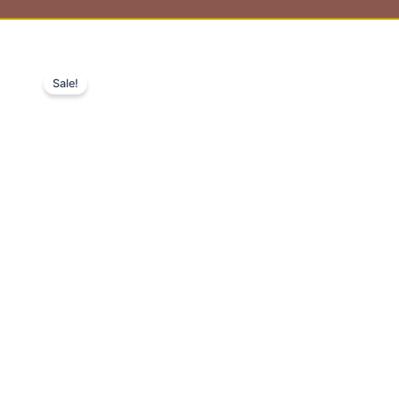
Sale!