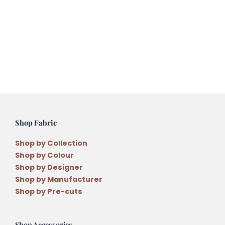
Song
Pouch
Phone
or
Glass
Case
Pattern
by
Natalie
Bird
Shop Fabric
quantity
Shop by Collection
Shop by Colour
Shop by Designer
Shop by Manufacturer
Shop by Pre-cuts
Shop Accessories