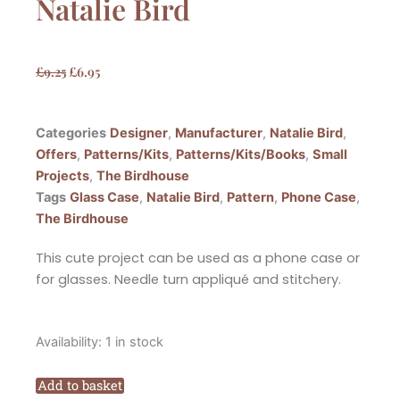
Natalie Bird
Original
Current
£
9.25
£
6.95
price
price
was:
is:
Categories
Designer
,
Manufacturer
,
Natalie Bird
,
£9.25.
£6.95.
Offers
,
Patterns/Kits
,
Patterns/Kits/Books
,
Small
Projects
,
The Birdhouse
Tags
Glass Case
,
Natalie Bird
,
Pattern
,
Phone Case
,
The Birdhouse
This cute project can be used as a phone case or
for glasses. Needle turn appliqué and stitchery.
The
Availability:
1 in stock
Birdhouse
Happy
Add to basket