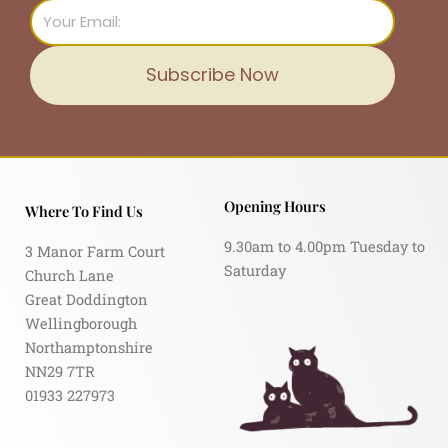
Email
Subscribe Now
Opening Hours
Where To Find Us
9.30am to 4.00pm Tuesday to
3 Manor Farm Court
Saturday
Church Lane
Great Doddington
Wellingborough
Northamptonshire
NN29 7TR
01933 227973