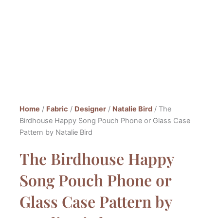
Home
/
Fabric
/
Designer
/
Natalie Bird
/ The
Birdhouse Happy Song Pouch Phone or Glass Case
Pattern by Natalie Bird
The Birdhouse Happy
Song Pouch Phone or
Glass Case Pattern by