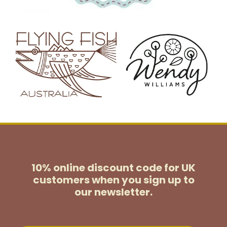
10% online discount code for UK
customers
when you sign up to
our newsletter.