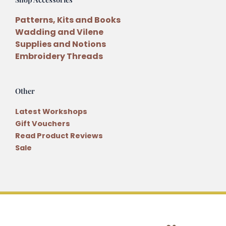
Patterns, Kits and Books
Wadding and Vilene
Supplies and Notions
Embroidery Threads
Other
Latest Workshops
Gift Vouchers
Read Product Reviews
Sale