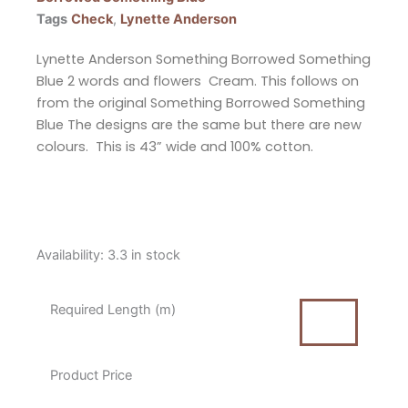
Tags
Check
,
Lynette Anderson
Lynette Anderson Something Borrowed Something
Blue 2 words and flowers Cream. This follows on
from the original Something Borrowed Something
Blue The designs are the same but there are new
colours. This is 43” wide and 100% cotton.
Lynette
Availability:
3.3 in stock
Anderson
Something
Required Length (m)
Borrowed
Something
Blue
Product Price
2
Words