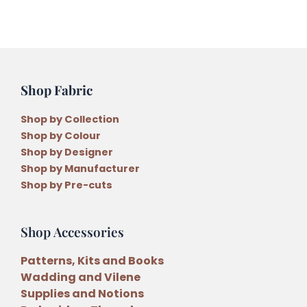
Shop Fabric
Shop by Collection
Shop by Colour
Shop by Designer
Shop by Manufacturer
Shop by Pre-cuts
Shop Accessories
Patterns, Kits and Books
Wadding and Vilene
Supplies and Notions