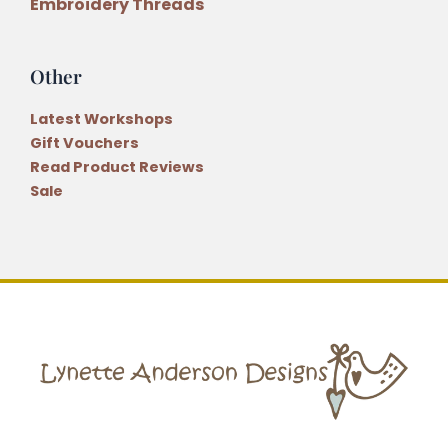
Embroidery Threads
Other
Latest Workshops
Gift Vouchers
Read Product Reviews
Sale