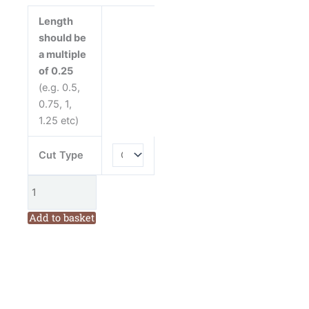
Cream
Length
Cotton
should be
Fabric
a multiple
quantity
of 0.25
(e.g. 0.5,
0.75, 1,
1.25 etc)
Cut Type
Add to basket