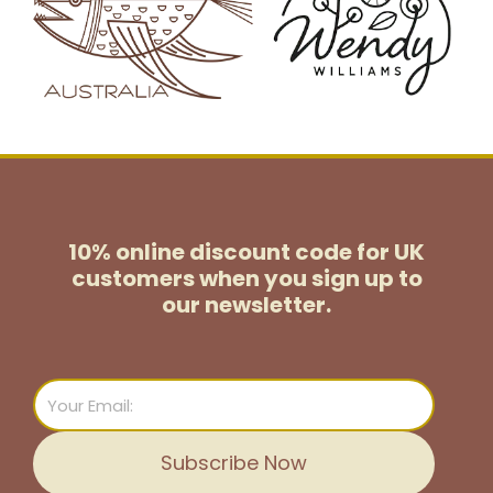
10% online discount code for UK
customers
when you sign up to
our newsletter.
Email
Subscribe Now