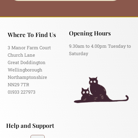
Opening Hours
Where To Find Us
9.30am to 4.00pm Tuesday to
3 Manor Farm Court
Saturday
Church Lane
Great Doddington
Wellingborough
Northamptonshire
NN29 7TR
01933 227973
Help and Support