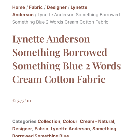
Home
/
Fabric
/
Designer
/
Lynette
Anderson
/ Lynette Anderson Something Borrowed
Something Blue 2 Words Cream Cotton Fabric
Lynette Anderson
Something Borrowed
Something Blue 2 Words
Cream Cotton Fabric
£
15.75
/ m
Categories
Collection
,
Colour
,
Cream - Natural
,
Designer
,
Fabric
,
Lynette Anderson
,
Something
Borrowed Something Blue