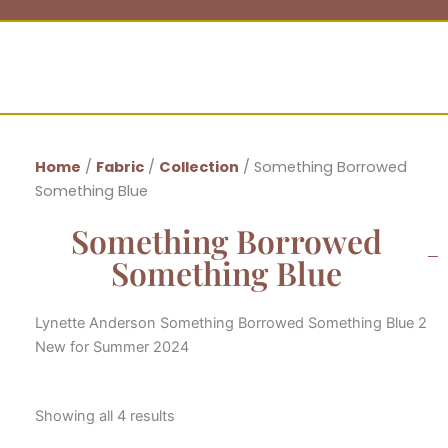
Home
/
Fabric
/
Collection
/ Something Borrowed
Something Blue
Something Borrowed
Something Blue
Lynette Anderson Something Borrowed Something Blue 2
New for Summer 2024
Showing all 4 results