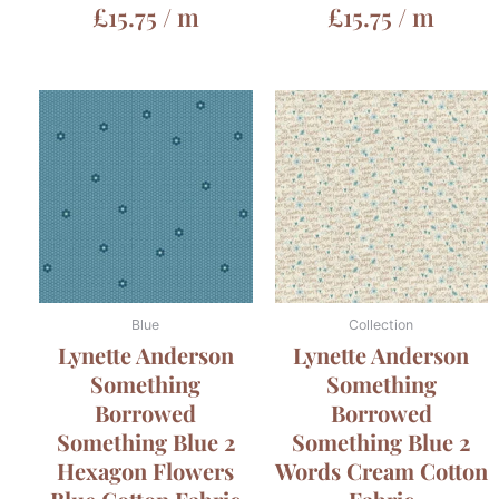
£
15.75
/ m
£
15.75
/ m
Blue
Collection
Lynette Anderson
Lynette Anderson
Something
Something
Borrowed
Borrowed
Something Blue 2
Something Blue 2
Hexagon Flowers
Words Cream Cotton