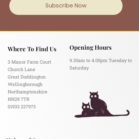
Subscribe Now
Opening Hours
Where To Find Us
9.30am to 4.00pm Tuesday to
3 Manor Farm Court
Saturday
Church Lane
Great Doddington
Wellingborough
Northamptonshire
NN29 7TR
01933 227973