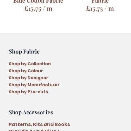
Blue Cotton Fabric
Fabric
£
15.75
/ m
£
15.75
/ m
Shop Fabric
Shop by Collection
Shop by Colour
Shop by Designer
Shop by Manufacturer
Shop by Pre-cuts
Shop Accessories
Patterns, Kits and Books