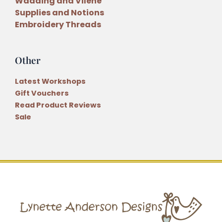
Wadding and Vilene
Supplies and Notions
Embroidery Threads
Other
Latest Workshops
Gift Vouchers
Read Product Reviews
Sale