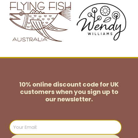
10% online discount code for UK
customers
when you sign up to
our newsletter.
Email