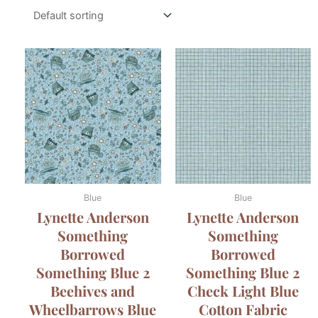
Blue
Blue
Lynette Anderson
Lynette Anderson
Something
Something
Borrowed
Borrowed
Something Blue 2
Something Blue 2
Beehives and
Check Light Blue
Wheelbarrows Blue
Cotton Fabric