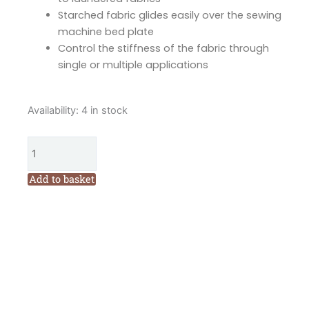
Starched fabric glides easily over the sewing
machine bed plate
Control the stiffness of the fabric through
single or multiple applications
June
Availability:
4 in stock
Tailor
Starch
Savvy
quantity
Add to basket