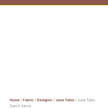
Home
/
Fabric
/
Designer
/
June Tailor
/ June Tailor
Starch Savvy