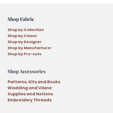
Shop Fabric
Shop by Collection
Shop by Colour
Shop by Designer
Shop by Manufacturer
Shop by Pre-cuts
Shop Accessories
Patterns, Kits and Books
Wadding and Vilene
Supplies and Notions
Embroidery Threads