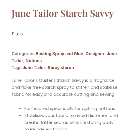
June Tailor Starch Savvy
£
13.75
Categories
Basting Spray and Glue
,
Designer
,
June
Tailor
,
Notions
Tags
June Tailor
,
Spray starch
June Tailor’s Quilter’s Starch Savvy is a fragrance
and flake free starch spray to stiffen and stabilise
fabric for easy and accurate cutting and sewing.
Formulated specifically for quilting cottons
Stabilises your fabric to avoid distortion and
create flatter seams whilst restoring body
to laundered fabrics