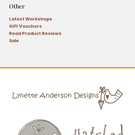
Other
Latest Workshops
Gift Vouchers
Read Product Reviews
Sale