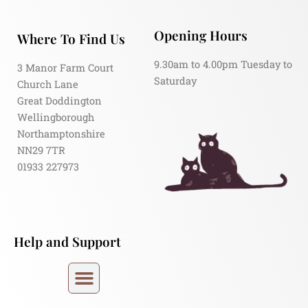
Opening Hours
Where To Find Us
9.30am to 4.00pm Tuesday to
3 Manor Farm Court
Saturday
Church Lane
Great Doddington
Wellingborough
Northamptonshire
NN29 7TR
01933 227973
Help and Support