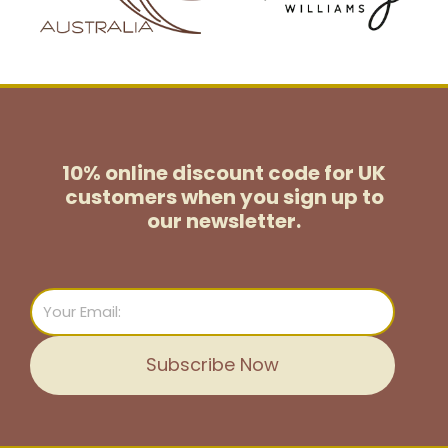
10% online discount code for UK
customers
when you sign up to
our newsletter.
Email
Subscribe Now