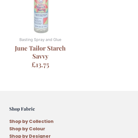
Basting Spray and Glue
June Tailor Starch
Savvy
£
13.75
Shop Fabric
Shop by Collection
Shop by Colour
Shop by Designer