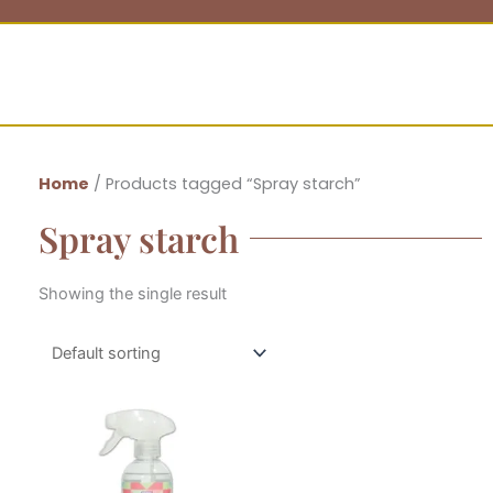
Home
/ Products tagged “Spray starch”
Spray starch
Showing the single result