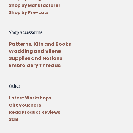
Shop by Manufacturer
Shop by Pre-cuts
Shop Accessories
Patterns, Kits and Books
Wadding and Vilene
Supplies and Notions
Embroidery Threads
Other
Latest Workshops
Gift Vouchers
Read Product Reviews
Sale