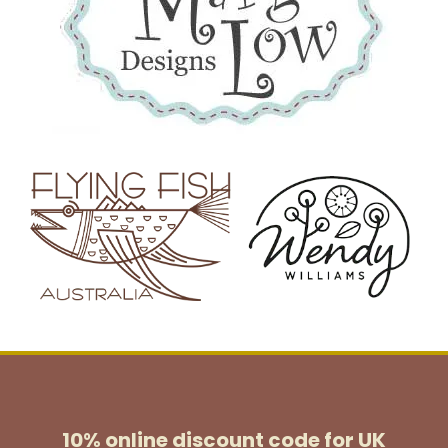
10% online discount code for UK