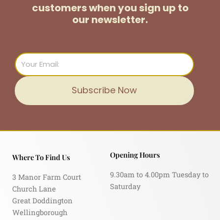
customers
when you sign up to
our newsletter.
Email
Subscribe Now
Opening Hours
Where To Find Us
9.30am to 4.00pm Tuesday to
3 Manor Farm Court
Saturday
Church Lane
Great Doddington
Wellingborough