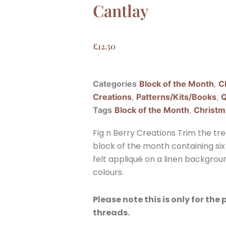
Cantlay
£
12.50
Categories
Block of the Month
,
C
Creations
,
Patterns/Kits/Books
,
Q
Tags
Block of the Month
,
Christm
Fig n Berry Creations Trim the tr
block of the month containing six 
felt appliqué on a linen backgroun
colours.
Please note this is only for the
threads.