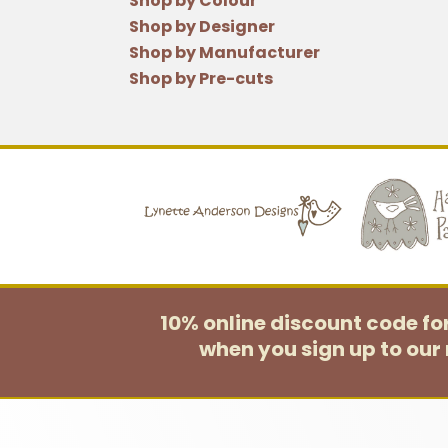
Shop by Colour
Shop by Designer
Shop by Manufacturer
Shop by Pre-cuts
10% online discount code f
when you sign up to our 