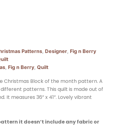
hristmas Patterns
,
Designer
,
Fig n Berry
uilt
as
,
Fig n Berry
,
Quilt
ee Christmas Block of the month pattern. A
different patterns. This quilt is made out of
d. It measures 36” x 41”. Lovely vibrant
 pattern it doesn’t include any fabric or