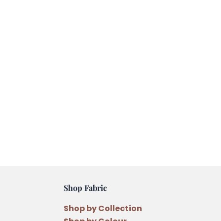
Shop Fabric
Shop by Collection