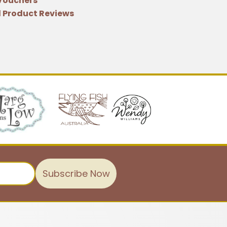
 Vouchers
 Product Reviews
Subscribe Now