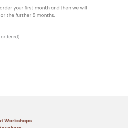
e order your first month and then we will
or the further 5 months.
kordered)
st Workshops