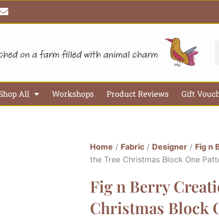
E
n
v
e
l
S
o
p
e
Shop All
Workshops
Product Reviews
Gift Vouc
Home
/
Fabric
/
Designer
/
Fig n 
the Tree Christmas Block One Patt
Fig n Berry Creat
Christmas Block O