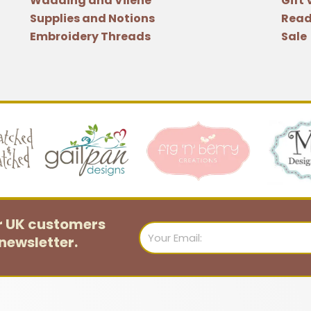
Wadding and Vilene
Gift
Cantlay
Supplies and Notions
Read
quantity
Embroidery Threads
Sale
or UK customers
Email
newsletter.