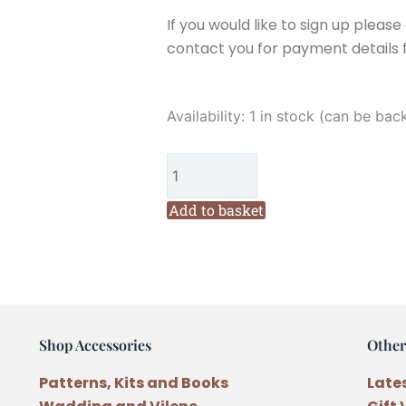
If you would like to sign up pleas
contact you for payment details f
Fig
Availability:
1 in stock (can be bac
n
Berry
Creations
Trim
Add to basket
the
Tree
Christmas
Block
One
Shop Accessories
Other
Pattern
by
Patterns, Kits and Books
Late
Lisa