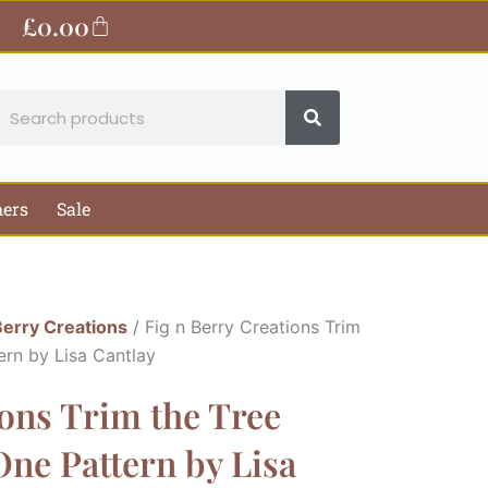
£
0.00
Basket
earch
hers
Sale
Berry Creations
/ Fig n Berry Creations Trim
ern by Lisa Cantlay
ions Trim the Tree
ne Pattern by Lisa