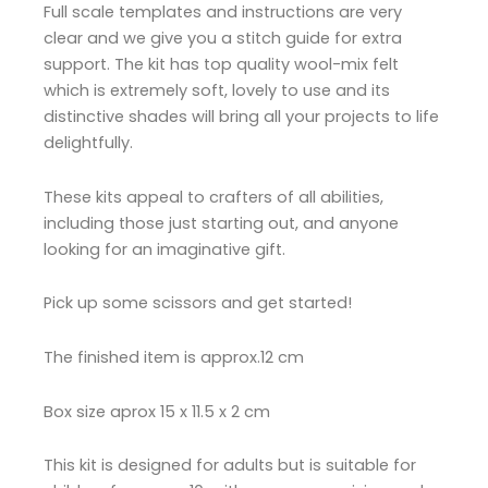
Full scale templates and instructions are very
clear and we give you a stitch guide for extra
support. The kit has top quality wool-mix felt
which is extremely soft, lovely to use and its
distinctive shades will bring all your projects to life
delightfully.
These kits appeal to crafters of all abilities,
including those just starting out, and anyone
looking for an imaginative gift.
Pick up some scissors and get started!
The finished item is approx.12 cm
Box size aprox 15 x 11.5 x 2 cm
This kit is designed for adults but is suitable for