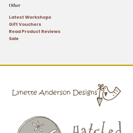
Other
Latest Workshops
Gift Vouchers
Read Product Reviews
Sale