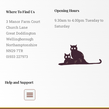
Opening Hours
Where To Find Us
9.30am to 4.00pm Tuesday to
3 Manor Farm Court
Saturday
Church Lane
Great Doddington
Wellingborough
Northamptonshire
NN29 7TR
01933 227973
Help and Support