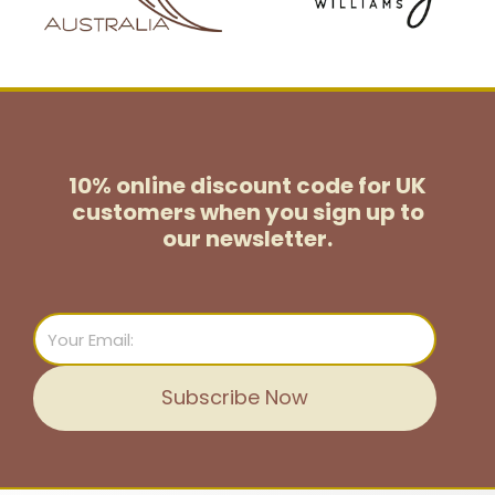
10% online discount code for UK
customers
when you sign up to
our newsletter.
Email
Subscribe Now