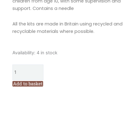
children from age 10, with some supervision and
support. Contains a needle
All the kits are made in Britain using recycled and
recyclable materials where possible.
Corinne
Availability:
4 in stock
Lapierre
Mrs
Cat
Loves
Add to basket
Knitting
Felt
Mini
Kit
quantity