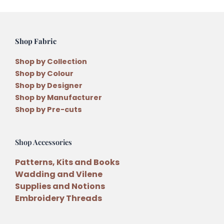
Shop Fabric
Shop by Collection
Shop by Colour
Shop by Designer
Shop by Manufacturer
Shop by Pre-cuts
Shop Accessories
Patterns, Kits and Books
Wadding and Vilene
Supplies and Notions
Embroidery Threads