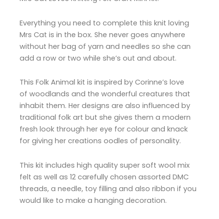
Everything you need to complete this knit loving
Mrs Cat is in the box. She never goes anywhere
without her bag of yarn and needles so she can
add a row or two while she’s out and about.
This Folk Animal kit is inspired by Corinne’s love
of woodlands and the wonderful creatures that
inhabit them. Her designs are also influenced by
traditional folk art but she gives them a modern
fresh look through her eye for colour and knack
for giving her creations oodles of personality.
This kit includes high quality super soft wool mix
felt as well as 12 carefully chosen assorted DMC
threads, a needle, toy filling and also ribbon if you
would like to make a hanging decoration.