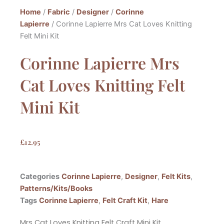
Home
/
Fabric
/
Designer
/
Corinne
Lapierre
/ Corinne Lapierre Mrs Cat Loves Knitting
Felt Mini Kit
Corinne Lapierre Mrs
Cat Loves Knitting Felt
Mini Kit
£
12.95
Categories
Corinne Lapierre
,
Designer
,
Felt Kits
,
Patterns/Kits/Books
Tags
Corinne Lapierre
,
Felt Craft Kit
,
Hare
Mrs Cat Loves Knitting Felt Craft Mini Kit.