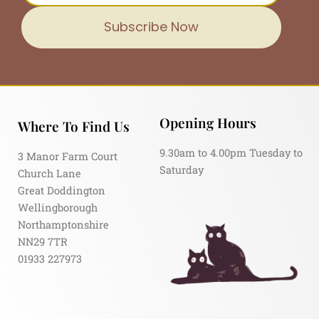
Subscribe Now
Opening Hours
Where To Find Us
9.30am to 4.00pm Tuesday to
3 Manor Farm Court
Saturday
Church Lane
Great Doddington
Wellingborough
Northamptonshire
NN29 7TR
01933 227973