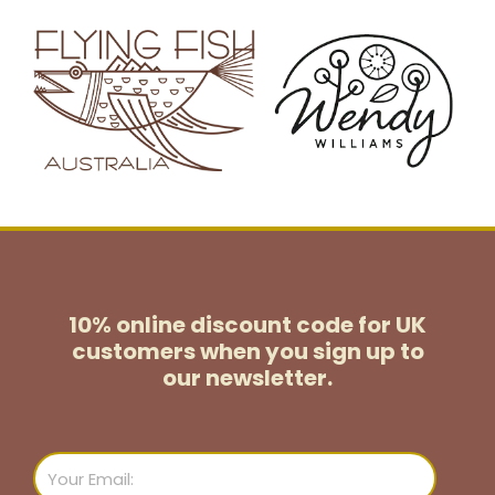
10% online discount code for UK
customers
when you sign up to
our newsletter.
Email