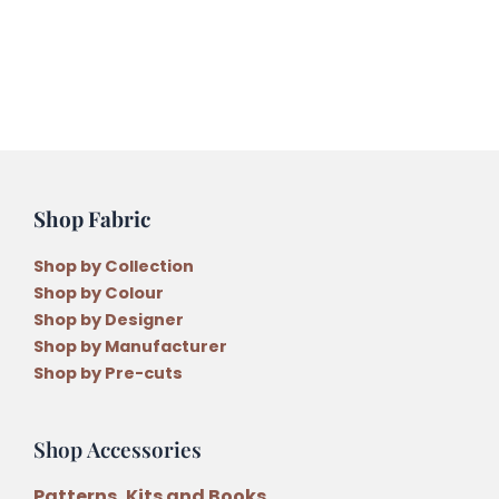
Pattern
by
Anni
Downs
quantity
Shop Fabric
Shop by Collection
Shop by Colour
Shop by Designer
Shop by Manufacturer
Shop by Pre-cuts
Shop Accessories
Patterns, Kits and Books