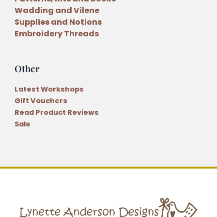
Wadding and Vilene
Supplies and Notions
Embroidery Threads
Other
Latest Workshops
Gift Vouchers
Read Product Reviews
Sale