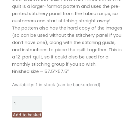
quilt is a larger-format pattern and uses the pre-
printed stitchery panel from the fabric range, so
customers can start stitching straight away!
The pattern also has the hard copy of the images
(so can be used without the stitchery panel if you
don’t have one), along with the stitching guide,
and instructions to piece the quilt together. This is
a 12-part quilt, so it could also be used for a
monthly stitching group if you so wish.
Finished size – 57.5″x57.5″
Hatched
Availability:
1 in stock (can be backordered)
and
Patched
Slow
and
Add to basket
Steady
Quilt