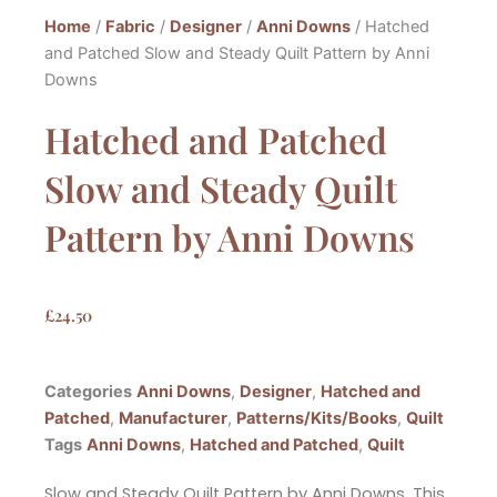
Home
/
Fabric
/
Designer
/
Anni Downs
/ Hatched
and Patched Slow and Steady Quilt Pattern by Anni
Downs
Hatched and Patched
Slow and Steady Quilt
Pattern by Anni Downs
£
24.50
Categories
Anni Downs
,
Designer
,
Hatched and
Patched
,
Manufacturer
,
Patterns/Kits/Books
,
Quilt
Tags
Anni Downs
,
Hatched and Patched
,
Quilt
Slow and Steady Quilt Pattern by Anni Downs. This