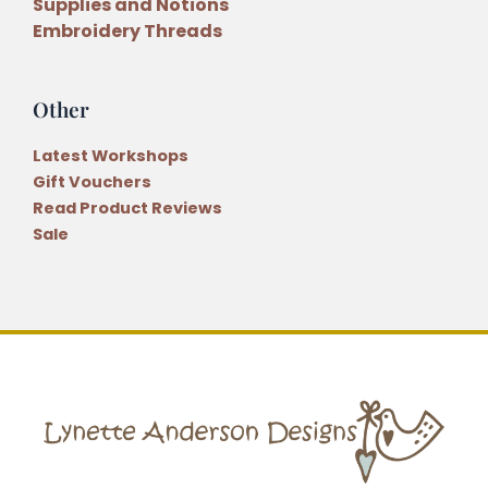
Supplies and Notions
Embroidery Threads
Other
Latest Workshops
Gift Vouchers
Read Product Reviews
Sale