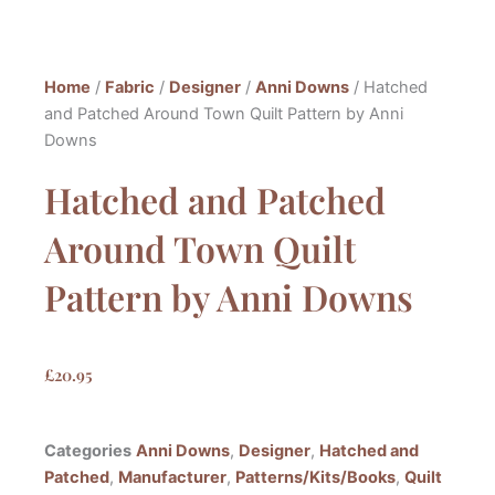
Home
/
Fabric
/
Designer
/
Anni Downs
/ Hatched
and Patched Around Town Quilt Pattern by Anni
Downs
Hatched and Patched
Around Town Quilt
Pattern by Anni Downs
£
20.95
Categories
Anni Downs
,
Designer
,
Hatched and
Patched
,
Manufacturer
,
Patterns/Kits/Books
,
Quilt