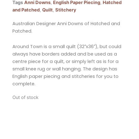
Tags
Anni Downs
,
English Paper Piecing
,
Hatched
and Patched
,
Quilt
,
Stitchery
Australian Designer Anni Downs of Hatched and
Patched.
Around Town is a small quilt (32″x36″), but could
always have borders added and be used as a
centre piece for a quilt, or simply left as is for a
small knee rug or wall hanging. The design has
English paper piecing and stitcheries for you to
complete.
Out of stock