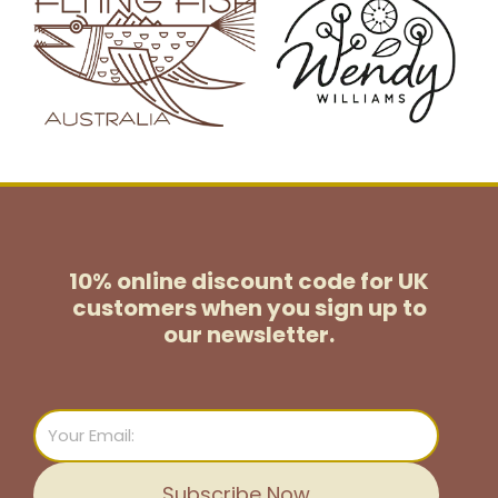
10% online discount code for UK
customers
when you sign up to
our newsletter.
Email
Subscribe Now