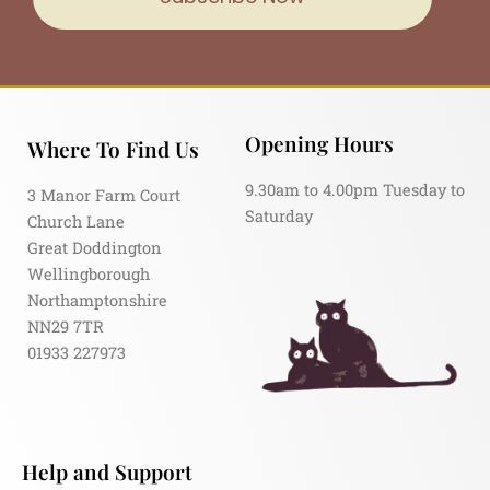
Opening Hours
Where To Find Us
9.30am to 4.00pm Tuesday to
3 Manor Farm Court
Saturday
Church Lane
Great Doddington
Wellingborough
Northamptonshire
NN29 7TR
01933 227973
Help and Support