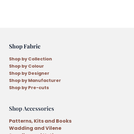
Shop Fabric
Shop by Collection
Shop by Colour
Shop by Designer
Shop by Manufacturer
Shop by Pre-cuts
Shop Accessories
Patterns, Kits and Books
Wadding and Vilene