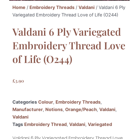
Home
/
Embroidery Threads
/
Valdani
/ Valdani 6 Ply
Variegated Embroidery Thread Love of Life (O244)
Valdani 6 Ply Variegated
Embroidery Thread Love
of Life (O244)
£
3.90
Categories
Colour
,
Embroidery Threads
,
Manufacturer
,
Notions
,
Orange/Peach
,
Valdani
,
Valdani
Tags
Embroidery Thread
,
Valdani
,
Variegated
Valdani 6 Ply Variegated Embroidery Thread Love