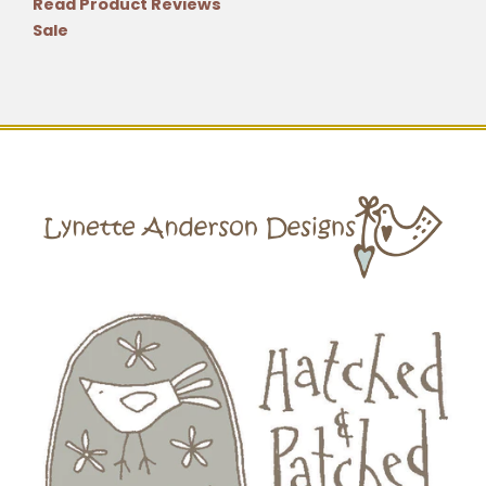
Read Product Reviews
Sale