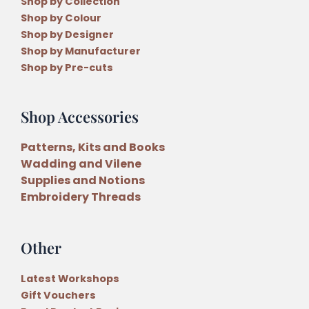
Shop by Collection
Shop by Colour
Shop by Designer
Shop by Manufacturer
Shop by Pre-cuts
Shop Accessories
Patterns, Kits and Books
Wadding and Vilene
Supplies and Notions
Embroidery Threads
Other
Latest Workshops
Gift Vouchers