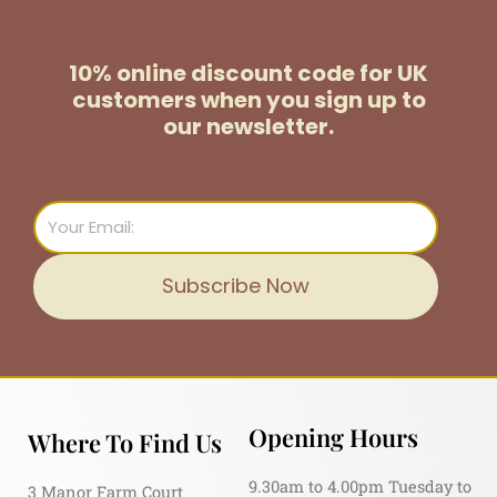
10% online discount code for UK
customers
when you sign up to
our newsletter.
Email
Subscribe Now
Opening Hours
Where To Find Us
9.30am to 4.00pm Tuesday to
3 Manor Farm Court