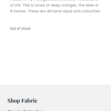
of Life. This is tones of deep oranges. The skein is
9 metres. These are all hand-dyed and colourfast.
Out of stock
Shop Fabric