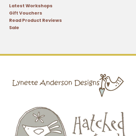
Latest Workshops
Gift Vouchers
Read Product Reviews
Sale