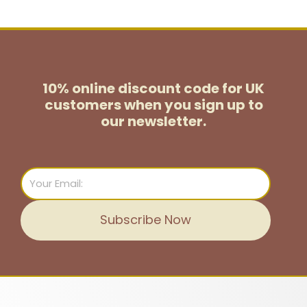
10% online discount code for UK
customers
when you sign up to
our newsletter.
Email
Subscribe Now