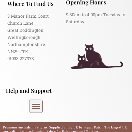
Opening Hours
Where To Find Us
9.30am to 4.00pm Tuesday to
3 Manor Farm Court
Saturday
Church Lane
Great Doddington
Wellingborough
Northamptonshire
NN29 7TR
01933 227973
Help and Support
Premium Australian Patterns, Supplied in the UK by Poppy Patch. The largest UK
Australian Pattern Supplier. Fabric for Patchwork and Quilting.