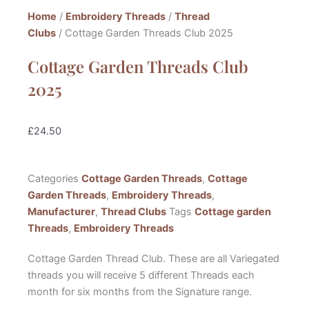
Home
/
Embroidery Threads
/
Thread
Clubs
/ Cottage Garden Threads Club 2025
Cottage Garden Threads Club
2025
£
24.50
Categories
Cottage Garden Threads
,
Cottage
Garden Threads
,
Embroidery Threads
,
Manufacturer
,
Thread Clubs
Tags
Cottage garden
Threads
,
Embroidery Threads
Cottage Garden Thread Club. These are all Variegated
threads you will receive 5 different Threads each
month for six months from the Signature range.