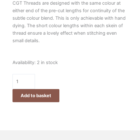
CGT Threads are designed with the same colour at
either end of the pre-cut lengths for continuity of the
subtle colour blend. This is only achievable with hand
dying. The short colour lengths within each skein of
thread ensure a lovely effect when stitching even
small details.
Cottage
Availability:
2 in stock
Garden
Threads
Club
2025
Add to basket
quantity