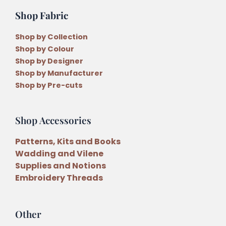
Shop Fabric
Shop by Collection
Shop by Colour
Shop by Designer
Shop by Manufacturer
Shop by Pre-cuts
Shop Accessories
Patterns, Kits and Books
Wadding and Vilene
Supplies and Notions
Embroidery Threads
Other