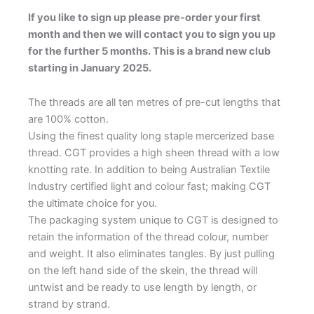
If you like to sign up please pre-order your first
month and then we will contact you to sign you up
for the further 5 months. This is a brand new club
starting in January 2025.
The threads are all ten metres of pre-cut lengths that
are 100% cotton.
Using the finest quality long staple mercerized base
thread. CGT provides a high sheen thread with a low
knotting rate. In addition to being Australian Textile
Industry certified light and colour fast; making CGT
the ultimate choice for you.
The packaging system unique to CGT is designed to
retain the information of the thread colour, number
and weight. It also eliminates tangles. By just pulling
on the left hand side of the skein, the thread will
untwist and be ready to use length by length, or
strand by strand.