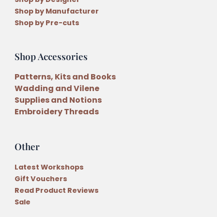
Shop by Manufacturer
Shop by Pre-cuts
Shop Accessories
Patterns, Kits and Books
Wadding and Vilene
Supplies and Notions
Embroidery Threads
Other
Latest Workshops
Gift Vouchers
Read Product Reviews
Sale