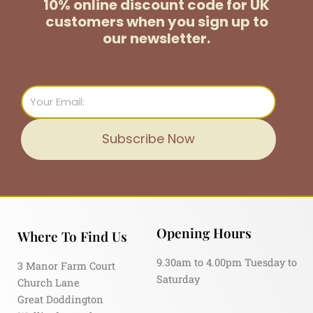
10% online discount code for UK
customers
when you sign up to
our newsletter.
Email
Subscribe Now
Opening Hours
Where To Find Us
9.30am to 4.00pm Tuesday to
3 Manor Farm Court
Saturday
Church Lane
Great Doddington