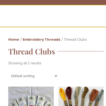
Home
/
Embroidery Threads
/ Thread Clubs
Thread Clubs
Showing all 2 results