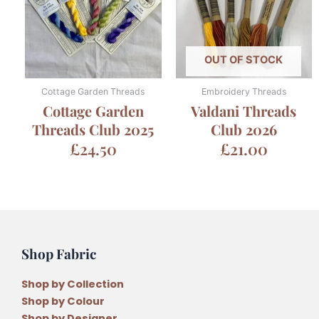
OUT OF STOCK
Cottage Garden Threads
Embroidery Threads
Cottage Garden
Valdani Threads
Threads Club 2025
Club 2026
£
24.50
£
21.00
Shop Fabric
Shop by Collection
Shop by Colour
Shop by Designer