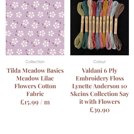
Collection
Colour
Tilda Meadow Basics
Valdani 6 Ply
Meadow Lilac
Embroidery Floss
Flowers Cotton
Lynette Anderson 10
Fabric
Skeins Collection Say
£
15.99
/ m
it with Flowers
£
39.90