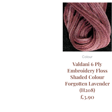
Colour
Valdani 6 Ply
Embroidery Floss
Shaded Colour
Forgotten Lavender
(H208)
£
3.90