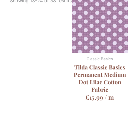
Showing 13–24 of 38 results
Classic Basics
Tilda Classic Basics
Permanent Medium
Dot Lilac Cotton
Fabric
£
15.99
/ m