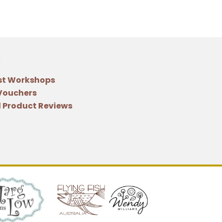
st Workshops
 Vouchers
 Product Reviews