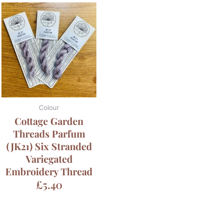
Colour
Cottage Garden
Threads Parfum
(JK21) Six Stranded
Variegated
Embroidery Thread
£
5.40