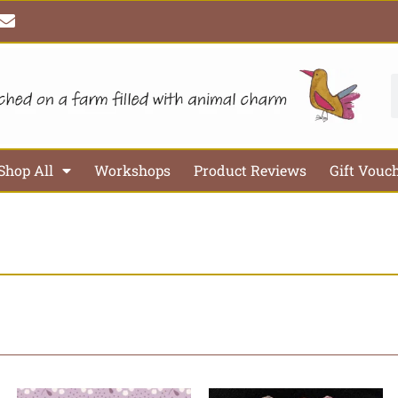
E
n
v
e
l
S
o
p
e
Shop All
Workshops
Product Reviews
Gift Vouc