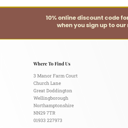
10% online discount code f
when you sign up to our 
Where To Find Us
3 Manor Farm Court
Church Lane
Great Doddington
Wellingborough
Northamptonshire
NN29 7TR
01933 227973