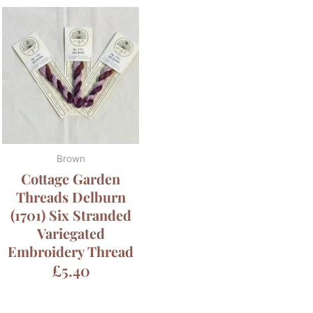
Brown
Cottage Garden
Threads Delburn
(1701) Six Stranded
Variegated
Embroidery Thread
£
5.40