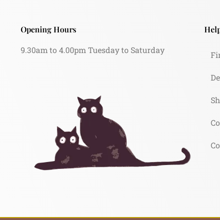
Opening Hours
Help
9.30am to 4.00pm Tuesday to Saturday
Fi
De
Sh
Co
Co