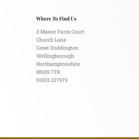
Where To Find Us
3 Manor Farm Court
Church Lane
Great Doddington
Wellingborough
Northamptonshire
NN29 7TR
01933 227973