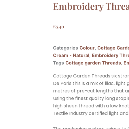
Embroidery Thre
£
5.40
Categories
Colour
,
Cottage Gard
Cream - Natural
,
Embroidery Thr
Tags
Cottage garden Threads
,
Em
Cottage Garden Threads six stra
De Paris this is a mix of lilac, li
metres of pre-cut lengths that a
Using the finest quality long sta
high sheen thread with a low knott
Textile Industry certified light and
The packaging system unique to C