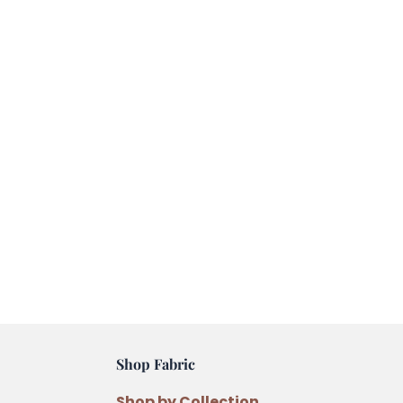
Shop Fabric
Shop by Collection