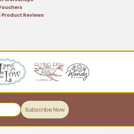
 Vouchers
 Product Reviews
Subscribe Now