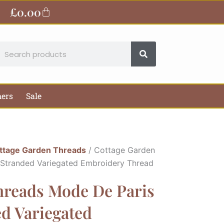
£
0.00
Basket
earch
hers
Sale
ttage Garden Threads
/ Cottage Garden
 Stranded Variegated Embroidery Thread
hreads Mode De Paris
ed Variegated