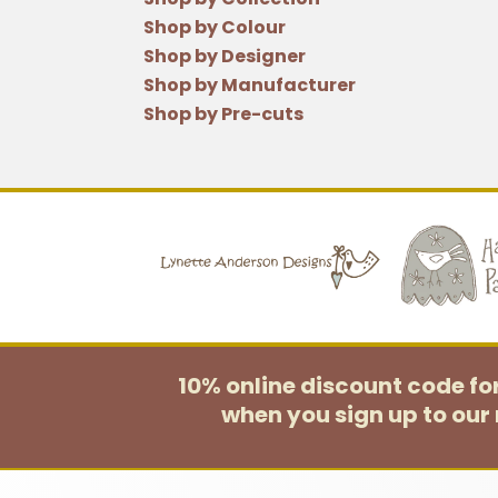
Shop by Colour
Shop by Designer
Shop by Manufacturer
Shop by Pre-cuts
10% online discount code f
when you sign up to our 