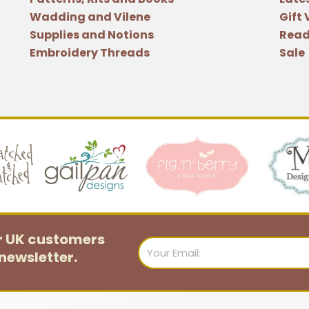
quantity
Wadding and Vilene
Gift
Supplies and Notions
Read
Embroidery Threads
Sale
or UK customers
Email
newsletter.