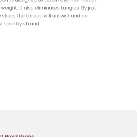
eight. It also eliminates tangles. By just
e skein, the thread will untwist and be
strand by strand.
st Workshops