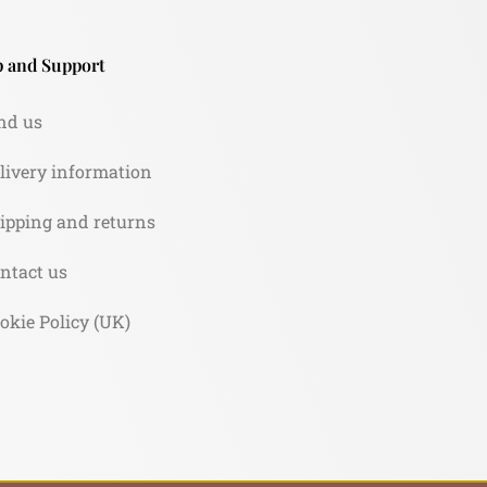
 and Support
nd us
livery information
ipping and returns
ntact us
okie Policy (UK)