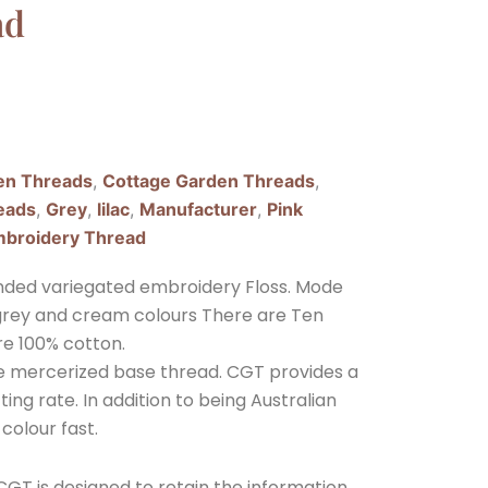
ad
en Threads
,
Cottage Garden Threads
,
eads
,
Grey
,
lilac
,
Manufacturer
,
Pink
broidery Thread
nded variegated embroidery Floss. Mode
ght grey and cream colours There are Ten
re 100% cotton.
ple mercerized base thread. CGT provides a
ing rate. In addition to being Australian
 colour fast.
GT is designed to retain the information