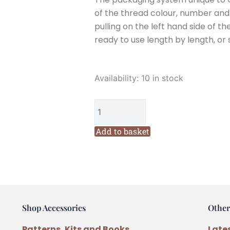
of the thread colour, number and w
pulling on the left hand side of th
ready to use length by length, or 
Cottage
Availability:
10 in stock
Garden
Threads
Mode
De
Add to basket
Paris
(BR21)
Six
Stranded
Variegated
Shop Accessories
Other
Embroidery
Thread
Patterns, Kits and Books
Late