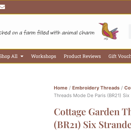
E
n
v
e
l
S
o
p
e
Shop All
Workshops
Product Reviews
Gift Vouc
Home
/
Embroidery Threads
/
Co
Threads Mode De Paris (BR21) Six
Cottage Garden T
(BR21) Six Strand