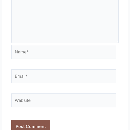
Name*
Email*
Website