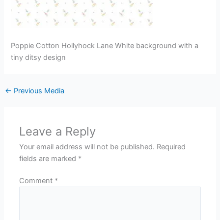
Poppie Cotton Hollyhock Lane White background with a
tiny ditsy design
←
Previous Media
Leave a Reply
Your email address will not be published.
Required
fields are marked
*
Comment
*