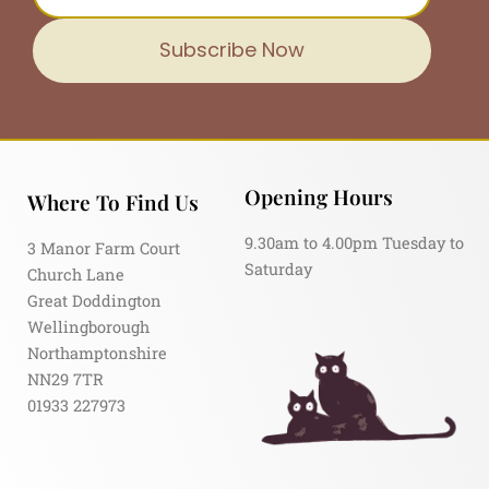
Subscribe Now
Opening Hours
Where To Find Us
9.30am to 4.00pm Tuesday to
3 Manor Farm Court
Saturday
Church Lane
Great Doddington
Wellingborough
Northamptonshire
NN29 7TR
01933 227973