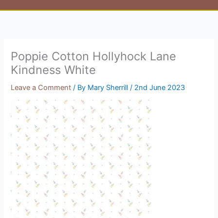
Poppie Cotton Hollyhock Lane
Kindness White
Leave a Comment
/ By
Mary Sherrill
/
2nd June 2023