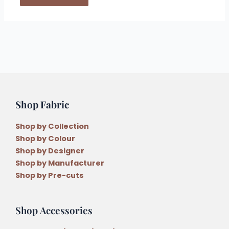
Shop Fabric
Shop by Collection
Shop by Colour
Shop by Designer
Shop by Manufacturer
Shop by Pre-cuts
Shop Accessories