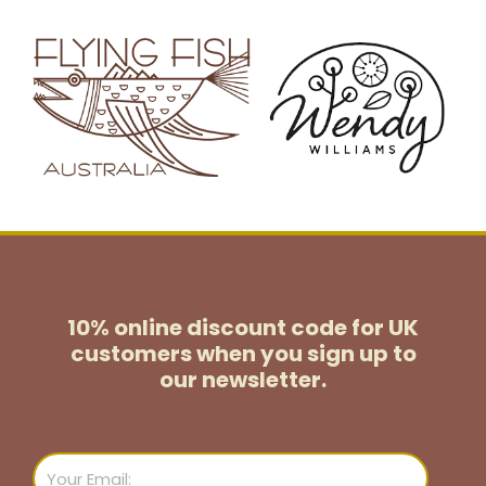
10% online discount code for UK
customers
when you sign up to
our newsletter.
Email