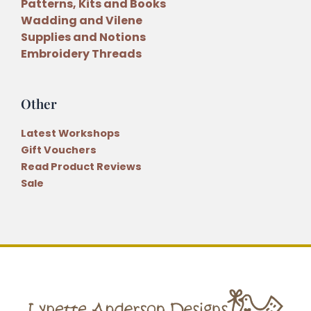
Patterns, Kits and Books
Wadding and Vilene
Supplies and Notions
Embroidery Threads
Other
Latest Workshops
Gift Vouchers
Read Product Reviews
Sale