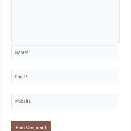
Name*
Email*
Website