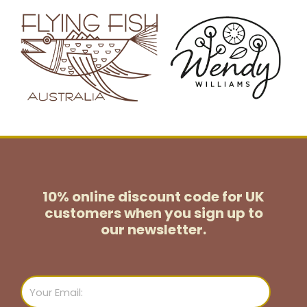
10% online discount code for UK
customers
when you sign up to
our newsletter.
Email