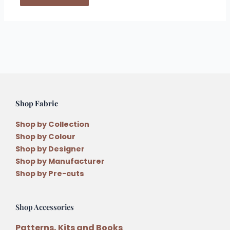
Shop Fabric
Shop by Collection
Shop by Colour
Shop by Designer
Shop by Manufacturer
Shop by Pre-cuts
Shop Accessories
Patterns, Kits and Books