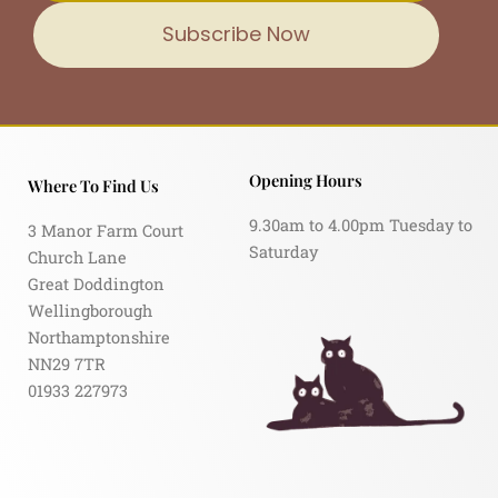
Subscribe Now
Opening Hours
Where To Find Us
9.30am to 4.00pm Tuesday to
3 Manor Farm Court
Saturday
Church Lane
Great Doddington
Wellingborough
Northamptonshire
NN29 7TR
01933 227973