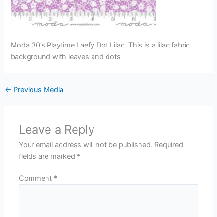
Moda 30’s Playtime Laefy Dot Lilac. This is a lilac fabric
background with leaves and dots
←
Previous Media
Leave a Reply
Your email address will not be published.
Required
fields are marked
*
Comment
*