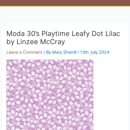
Moda 30’s Playtime Leafy Dot Lilac
by Linzee McCray
Leave a Comment
/ By
Mary Sherrill
/
13th July 2024