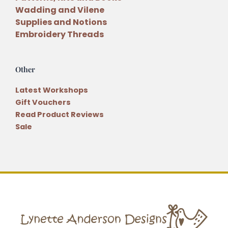
Wadding and Vilene
Supplies and Notions
Embroidery Threads
Other
Latest Workshops
Gift Vouchers
Read Product Reviews
Sale