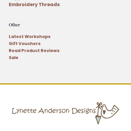
Embroidery Threads
Other
Latest Workshops
Gift Vouchers
Read Product Reviews
Sale