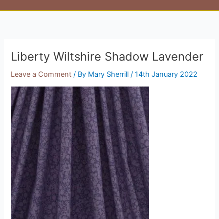
Liberty Wiltshire Shadow Lavender
Leave a Comment
/ By
Mary Sherrill
/
14th January 2022