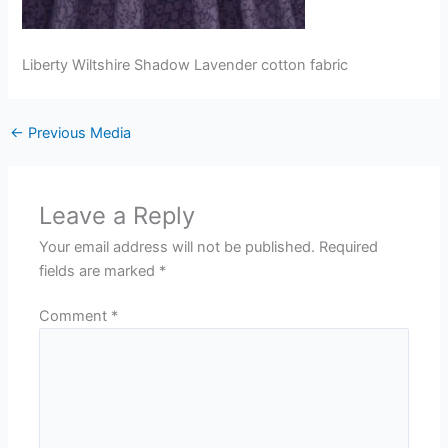
Liberty Wiltshire Shadow Lavender cotton fabric
←
Previous Media
Leave a Reply
Your email address will not be published.
Required
fields are marked
*
Comment
*