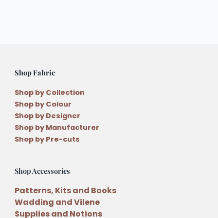
Shop Fabric
Shop by Collection
Shop by Colour
Shop by Designer
Shop by Manufacturer
Shop by Pre-cuts
Shop Accessories
Patterns, Kits and Books
Wadding and Vilene
Supplies and Notions