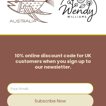
10% online discount code for UK
customers
when you sign up to
our newsletter.
Email
Subscribe Now