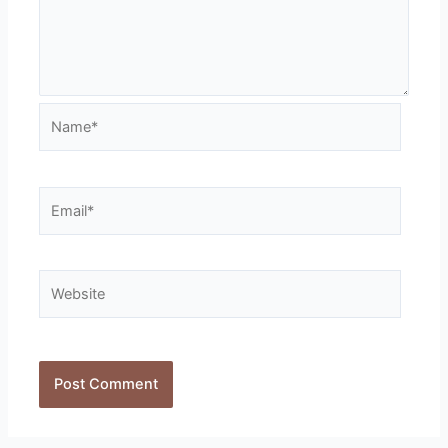
Name*
Email*
Website