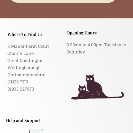
Opening Hours
Where To Find Us
9.30am to 4.00pm Tuesday to
3 Manor Farm Court
Saturday
Church Lane
Great Doddington
Wellingborough
Northamptonshire
NN29 7TR
01933 227973
Help and Support