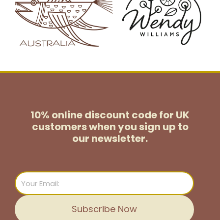
10% online discount code for UK
customers
when you sign up to
our newsletter.
Email
Subscribe Now