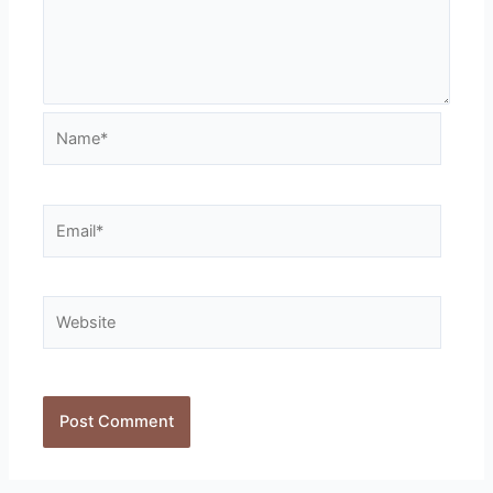
Name*
Email*
Website