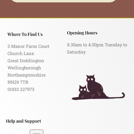
Opening Hours
Where To Find Us
9.30am to 4.00pm Tuesday to
3 Manor Farm Court
Saturday
Church Lane
Great Doddington
Wellingborough
Northamptonshire
NN29 7TR
01933 227973
Help and Support