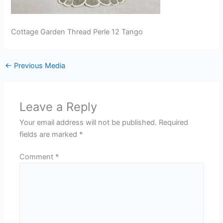
Cottage Garden Thread Perle 12 Tango
←
Previous Media
Leave a Reply
Your email address will not be published.
Required
fields are marked
*
Comment
*