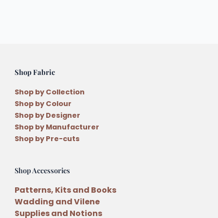
Shop Fabric
Shop by Collection
Shop by Colour
Shop by Designer
Shop by Manufacturer
Shop by Pre-cuts
Shop Accessories
Patterns, Kits and Books
Wadding and Vilene
Supplies and Notions