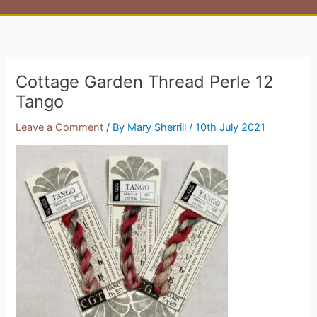
Cottage Garden Thread Perle 12
Tango
Leave a Comment
/ By
Mary Sherrill
/
10th July 2021