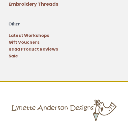
Embroidery Threads
Other
Latest Workshops
Gift Vouchers
Read Product Reviews
Sale