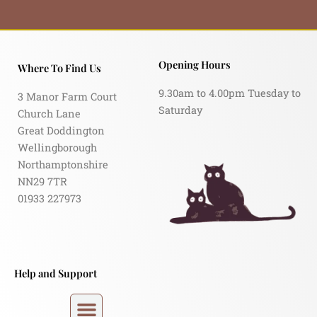
Opening Hours
Where To Find Us
9.30am to 4.00pm Tuesday to
3 Manor Farm Court
Saturday
Church Lane
Great Doddington
Wellingborough
Northamptonshire
NN29 7TR
01933 227973
Help and Support