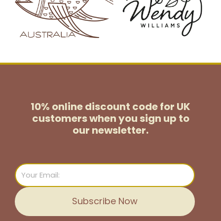
10% online discount code for UK
customers
when you sign up to
our newsletter.
Email
Subscribe Now