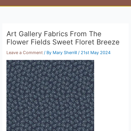
Art Gallery Fabrics From The
Flower Fields Sweet Floret Breeze
Leave a Comment
/ By
Mary Sherrill
/
21st May 2024