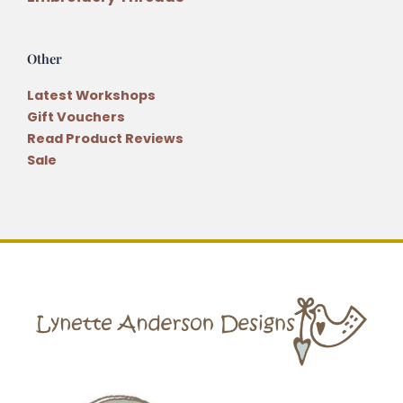
Other
Latest Workshops
Gift Vouchers
Read Product Reviews
Sale