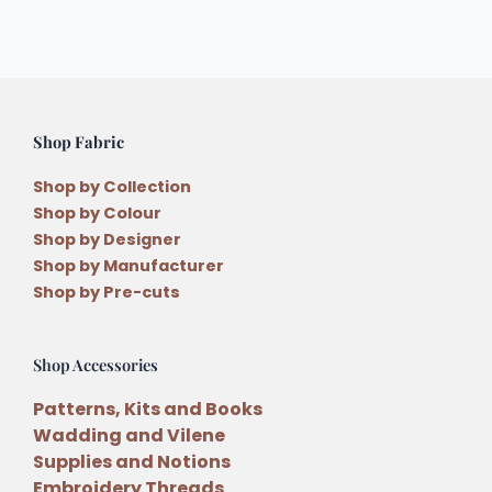
Shop Fabric
Shop by Collection
Shop by Colour
Shop by Designer
Shop by Manufacturer
Shop by Pre-cuts
Shop Accessories
Patterns, Kits and Books
Wadding and Vilene
Supplies and Notions
Embroidery Threads