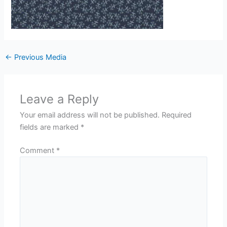
←
Previous Media
Leave a Reply
Your email address will not be published.
Required
fields are marked
*
Comment
*