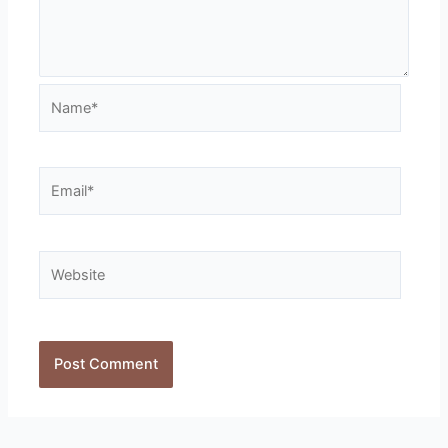
Name*
Email*
Website