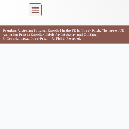
Premium Australian Patterns, Supplied in the UK by Poppy Patch. The largest UK
Australian Pattern Supplier. Fabric for Patchwork and Quilting.
© Copyright 2024 PoppyPatch - All Rights Reserved.