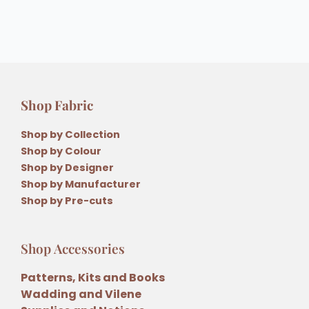
Shop Fabric
Shop by Collection
Shop by Colour
Shop by Designer
Shop by Manufacturer
Shop by Pre-cuts
Shop Accessories
Patterns, Kits and Books
Wadding and Vilene