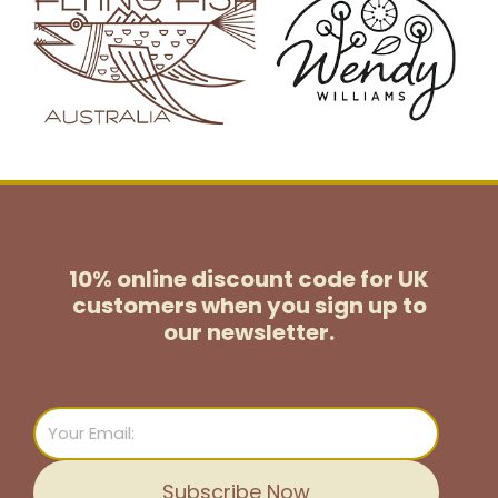
10% online discount code for UK
customers
when you sign up to
our newsletter.
Email
Subscribe Now