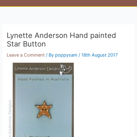
Lynette Anderson Hand painted
Star Button
Leave a Comment
/ By
poppysam
/
18th August 2017