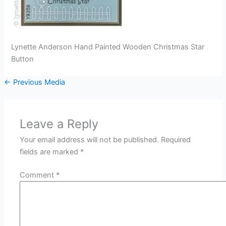
Lynette Anderson Hand Painted Wooden Christmas Star
Button
←
Previous Media
Leave a Reply
Your email address will not be published.
Required
fields are marked
*
Comment
*