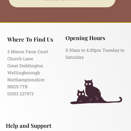
Opening Hours
Where To Find Us
9.30am to 4.00pm Tuesday to
3 Manor Farm Court
Saturday
Church Lane
Great Doddington
Wellingborough
Northamptonshire
NN29 7TR
01933 227973
Help and Support