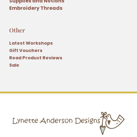
Supplies and Notions
Embroidery Threads
Other
Latest Workshops
Gift Vouchers
Read Product Reviews
Sale