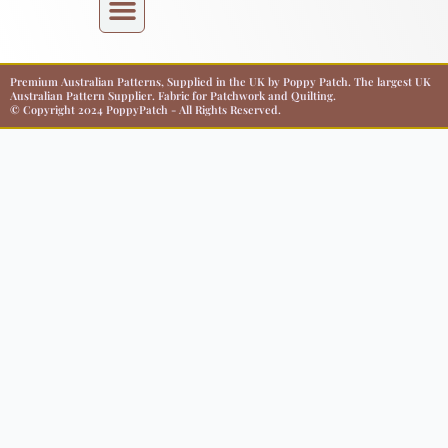
Premium Australian Patterns, Supplied in the UK by Poppy Patch. The largest UK
Australian Pattern Supplier. Fabric for Patchwork and Quilting.
© Copyright 2024 PoppyPatch - All Rights Reserved.