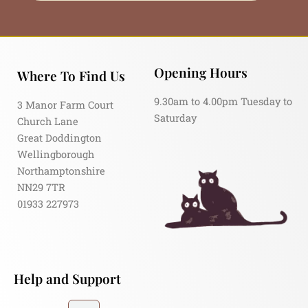
Opening Hours
Where To Find Us
9.30am to 4.00pm Tuesday to
3 Manor Farm Court
Saturday
Church Lane
Great Doddington
Wellingborough
Northamptonshire
NN29 7TR
01933 227973
Help and Support