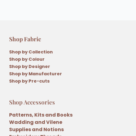
Shop Fabric
Shop by Collection
Shop by Colour
Shop by Designer
Shop by Manufacturer
Shop by Pre-cuts
Shop Accessories
Patterns, Kits and Books
Wadding and Vilene
Supplies and Notions