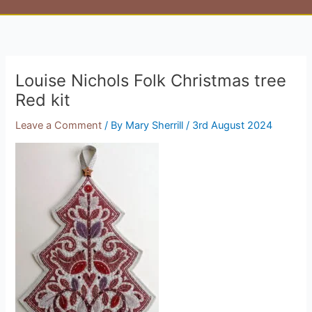
Louise Nichols Folk Christmas tree
Red kit
Leave a Comment
/ By
Mary Sherrill
/
3rd August 2024