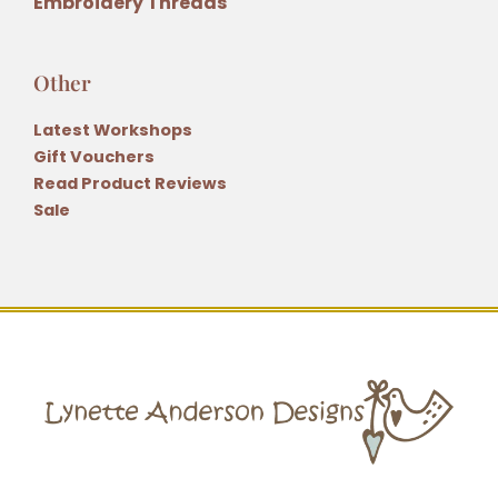
Embroidery Threads
Other
Latest Workshops
Gift Vouchers
Read Product Reviews
Sale