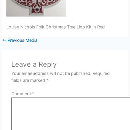
Louise Nichols Folk Christmas Tree Lino Kit in Red
←
Previous Media
Leave a Reply
Your email address will not be published.
Required
fields are marked
*
Comment
*