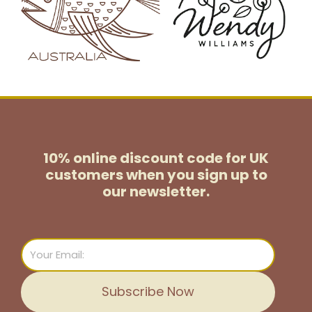
10% online discount code for UK
customers
when you sign up to
our newsletter.
Email
Subscribe Now