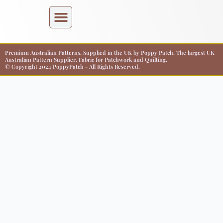
Premium Australian Patterns, Supplied in the UK by Poppy Patch. The largest UK
Australian Pattern Supplier. Fabric for Patchwork and Quilting.
© Copyright 2024 PoppyPatch - All Rights Reserved.