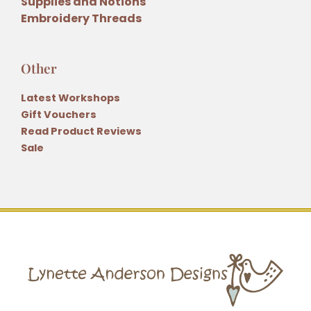
Supplies and Notions
Embroidery Threads
Other
Latest Workshops
Gift Vouchers
Read Product Reviews
Sale