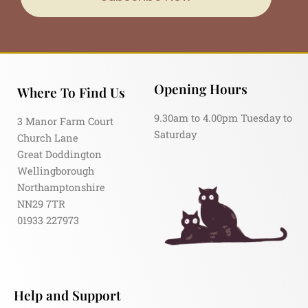
Opening Hours
Where To Find Us
9.30am to 4.00pm Tuesday to
3 Manor Farm Court
Saturday
Church Lane
Great Doddington
Wellingborough
Northamptonshire
NN29 7TR
01933 227973
Help and Support