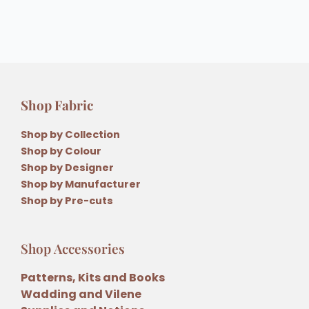
Shop Fabric
Shop by Collection
Shop by Colour
Shop by Designer
Shop by Manufacturer
Shop by Pre-cuts
Shop Accessories
Patterns, Kits and Books
Wadding and Vilene