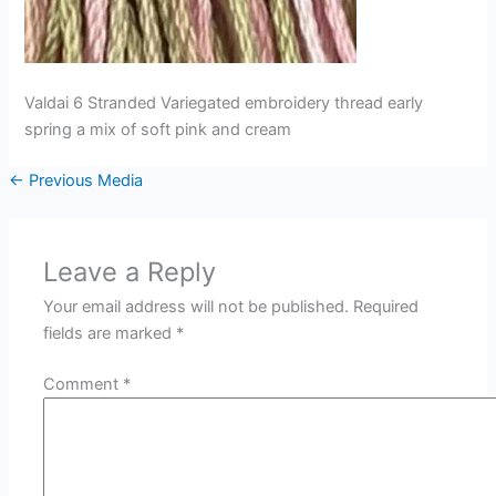
Valdai 6 Stranded Variegated embroidery thread early
spring a mix of soft pink and cream
←
Previous Media
Leave a Reply
Your email address will not be published.
Required
fields are marked
*
Comment
*