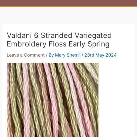
Valdani 6 Stranded Variegated
Embroidery Floss Early Spring
Leave a Comment
/ By
Mary Sherrill
/
23rd May 2024