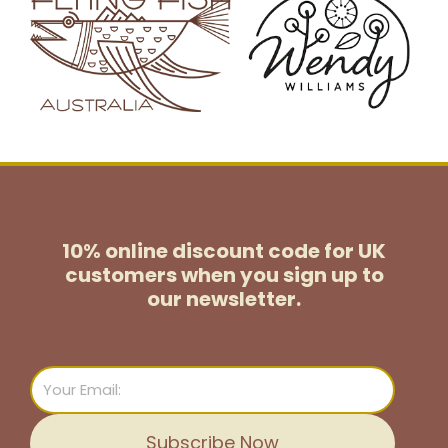
10% online discount code for UK
customers
when you sign up to
our newsletter.
Email
Subscribe Now