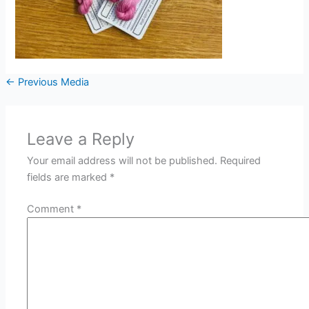
←
Previous Media
Leave a Reply
Your email address will not be published.
Required
fields are marked
*
Comment
*