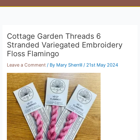
Cottage Garden Threads 6
Stranded Variegated Embroidery
Floss Flamingo
Leave a Comment
/ By
Mary Sherrill
/
21st May 2024