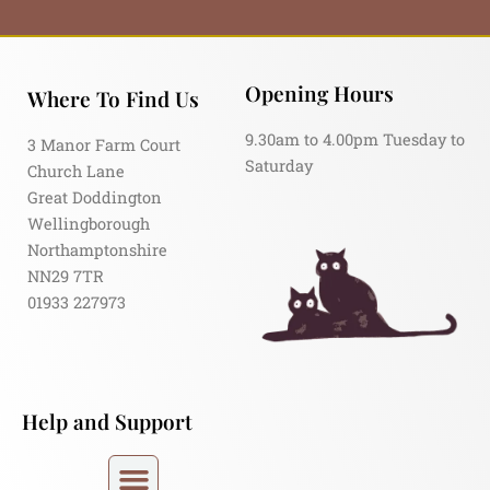
Opening Hours
Where To Find Us
9.30am to 4.00pm Tuesday to
3 Manor Farm Court
Saturday
Church Lane
Great Doddington
Wellingborough
Northamptonshire
NN29 7TR
01933 227973
Help and Support