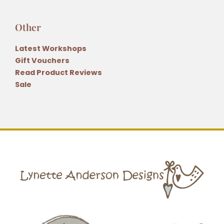
Other
Latest Workshops
Gift Vouchers
Read Product Reviews
Sale