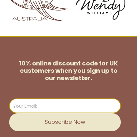
10% online discount code for UK
customers
when you sign up to
our newsletter.
Email
Subscribe Now