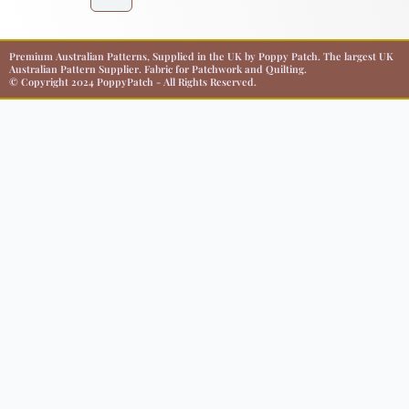
Premium Australian Patterns, Supplied in the UK by Poppy Patch. The largest UK
Australian Pattern Supplier. Fabric for Patchwork and Quilting.
© Copyright 2024 PoppyPatch - All Rights Reserved.