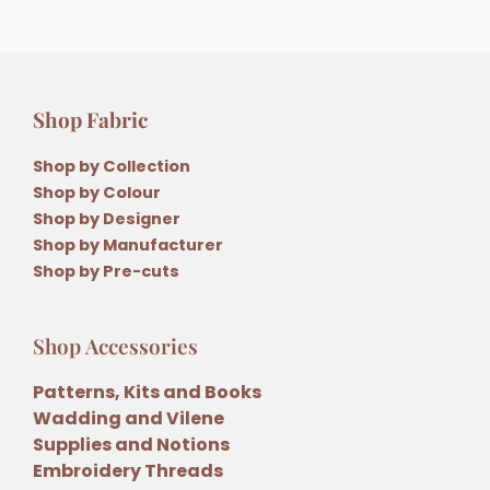
Shop Fabric
Shop by Collection
Shop by Colour
Shop by Designer
Shop by Manufacturer
Shop by Pre-cuts
Shop Accessories
Patterns, Kits and Books
Wadding and Vilene
Supplies and Notions
Embroidery Threads