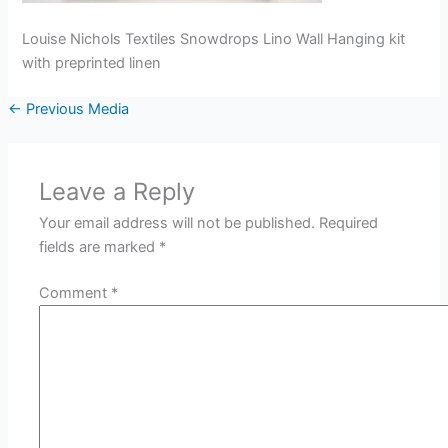
Louise Nichols Textiles Snowdrops Lino Wall Hanging kit
with preprinted linen
←
Previous Media
Leave a Reply
Your email address will not be published.
Required
fields are marked
*
Comment
*