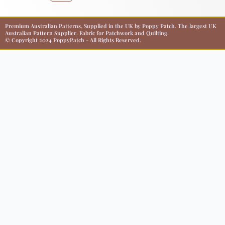
Premium Australian Patterns, Supplied in the UK by Poppy Patch. The largest UK
Australian Pattern Supplier. Fabric for Patchwork and Quilting.
© Copyright 2024 PoppyPatch - All Rights Reserved.