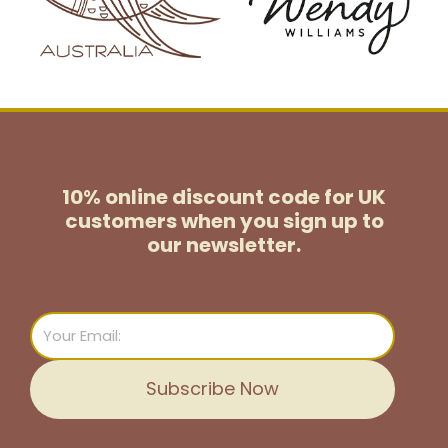
10% online discount code for UK
customers
when you sign up to
our newsletter.
Email
Subscribe Now