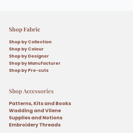
Shop Fabric
Shop by Collection
Shop by Colour
Shop by Designer
Shop by Manufacturer
Shop by Pre-cuts
Shop Accessories
Patterns, Kits and Books
Wadding and Vilene
Supplies and Notions
Embroidery Threads