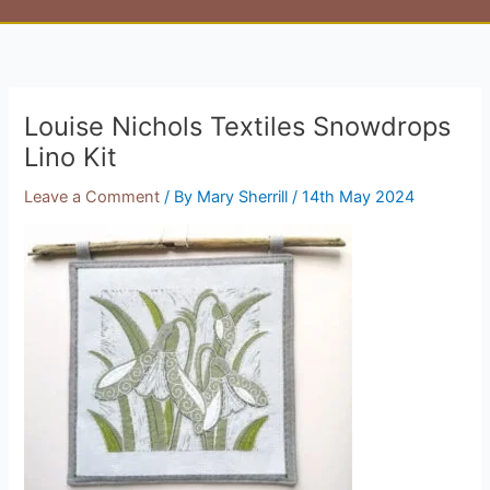
Louise Nichols Textiles Snowdrops
Lino Kit
Leave a Comment
/ By
Mary Sherrill
/
14th May 2024