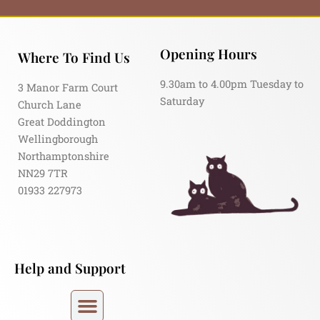
Opening Hours
Where To Find Us
9.30am to 4.00pm Tuesday to
3 Manor Farm Court
Saturday
Church Lane
Great Doddington
Wellingborough
Northamptonshire
NN29 7TR
01933 227973
Help and Support