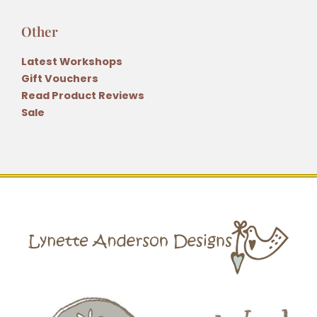
Other
Latest Workshops
Gift Vouchers
Read Product Reviews
Sale