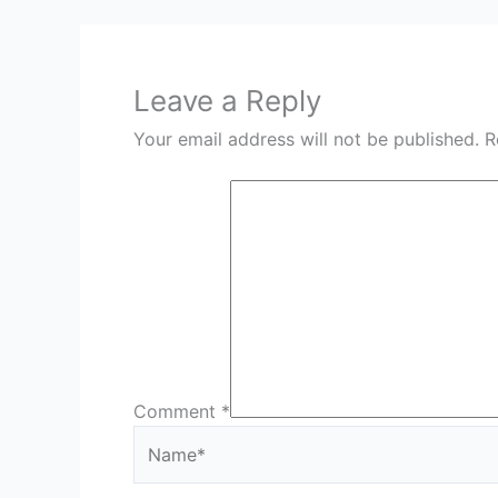
Leave a Reply
Your email address will not be published.
R
Comment
*