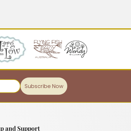
Subscribe Now
p and Support