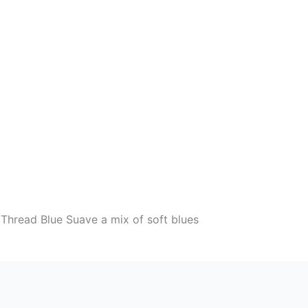
Thread Blue Suave a mix of soft blues