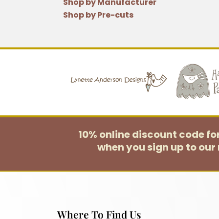
Shop by Manufacturer
Shop by Pre-cuts
10% online discount code f
when you sign up to our 
Where To Find Us