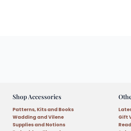
Shop Accessories
Oth
Patterns, Kits and Books
Late
Wadding and Vilene
Gift
Supplies and Notions
Read