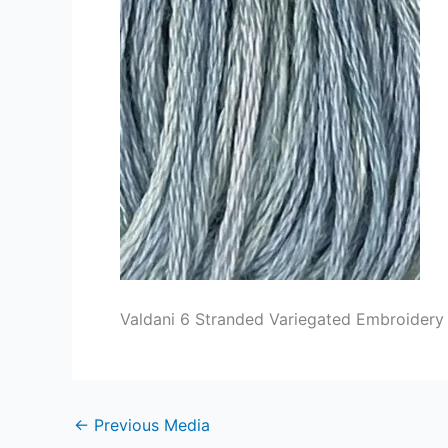
Valdani 6 Stranded Variegated Embroidery 
←
Previous Media