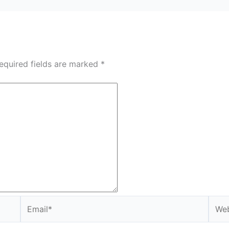
equired fields are marked
*