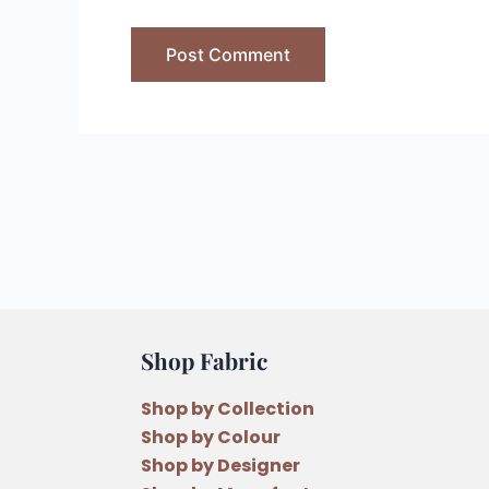
Shop Fabric
Shop by Collection
Shop by Colour
Shop by Designer