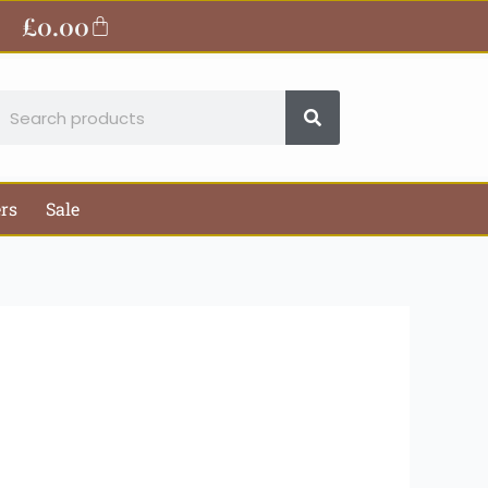
ite
£
0.00
Basket
earch
ers
Sale