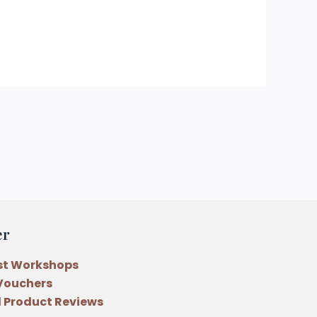
er
st Workshops
 Vouchers
 Product Reviews