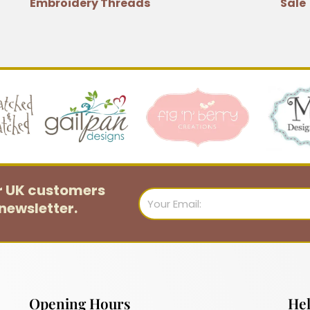
Embroidery Threads
Sale
or UK customers
Email
newsletter.
Opening Hours
Hel