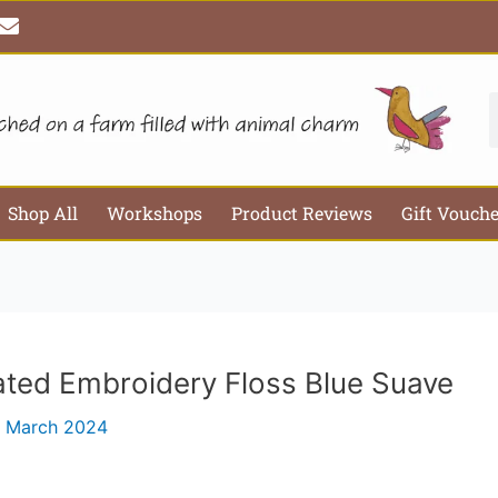
E
Email*
Webs
n
v
e
l
S
o
p
e
Shop All
Workshops
Product Reviews
Gift Vouch
ated Embroidery Floss Blue Suave
 March 2024