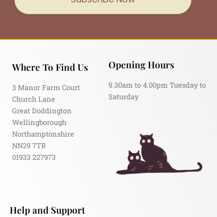
Opening Hours
Where To Find Us
9.30am to 4.00pm Tuesday to
3 Manor Farm Court
Saturday
Church Lane
Great Doddington
Wellingborough
Northamptonshire
NN29 7TR
01933 227973
Help and Support