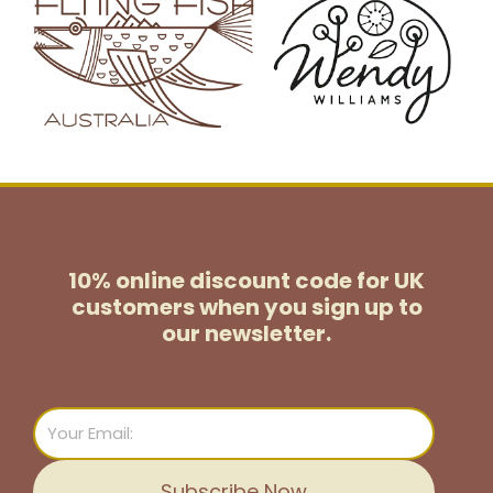
10% online discount code for UK
customers
when you sign up to
our newsletter.
Email
Subscribe Now