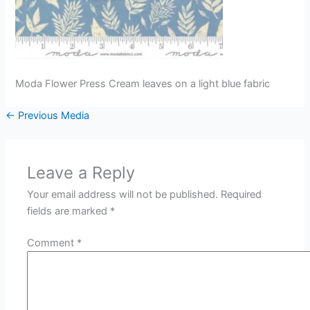
Moda Flower Press Cream leaves on a light blue fabric
←
Previous Media
Leave a Reply
Your email address will not be published.
Required
fields are marked
*
Comment
*