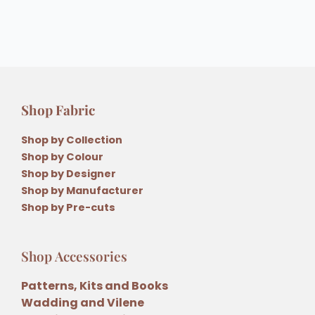
Shop Fabric
Shop by Collection
Shop by Colour
Shop by Designer
Shop by Manufacturer
Shop by Pre-cuts
Shop Accessories
Patterns, Kits and Books
Wadding and Vilene