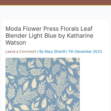
Moda Flower Press Florals Leaf
Blender Light Blue by Katharine
Watson
Leave a Comment
/ By
Mary Sherrill
/
7th December 2023