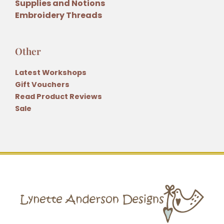
Supplies and Notions
Embroidery Threads
Other
Latest Workshops
Gift Vouchers
Read Product Reviews
Sale