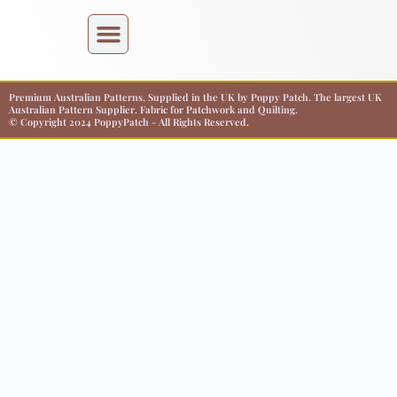
Premium Australian Patterns, Supplied in the UK by Poppy Patch. The largest UK
Australian Pattern Supplier. Fabric for Patchwork and Quilting.
© Copyright 2024 PoppyPatch - All Rights Reserved.