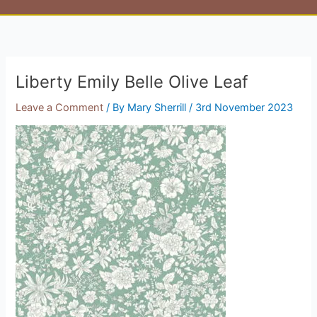
Liberty Emily Belle Olive Leaf
Leave a Comment
/ By
Mary Sherrill
/
3rd November 2023