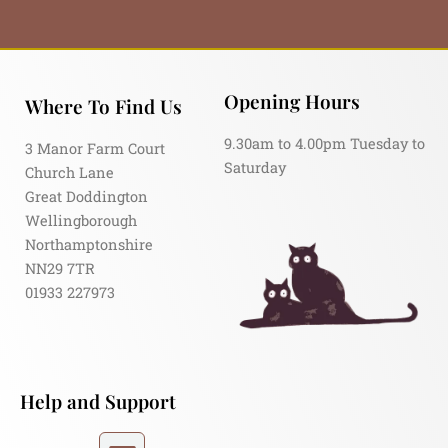
Opening Hours
Where To Find Us
9.30am to 4.00pm Tuesday to
3 Manor Farm Court
Saturday
Church Lane
Great Doddington
Wellingborough
Northamptonshire
NN29 7TR
01933 227973
Help and Support