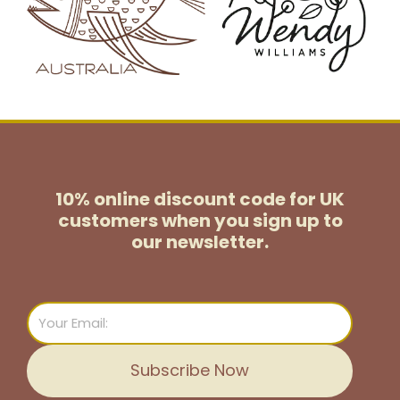
10% online discount code for UK
customers
when you sign up to
our newsletter.
Email
Subscribe Now