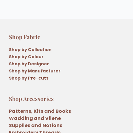
Shop Fabric
Shop by Collection
Shop by Colour
Shop by Designer
Shop by Manufacturer
Shop by Pre-cuts
Shop Accessories
Patterns, Kits and Books
Wadding and Vilene
Supplies and Notions
Embroidery Threads