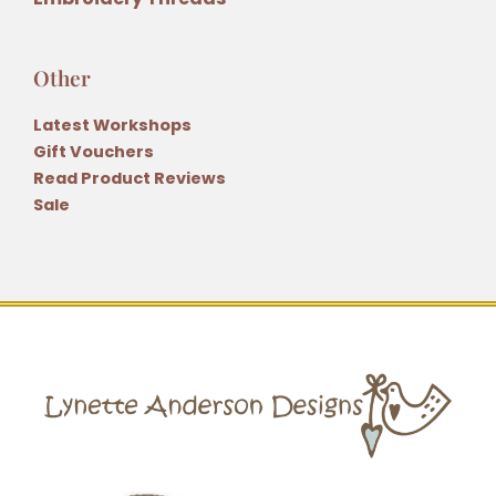
Other
Latest Workshops
Gift Vouchers
Read Product Reviews
Sale