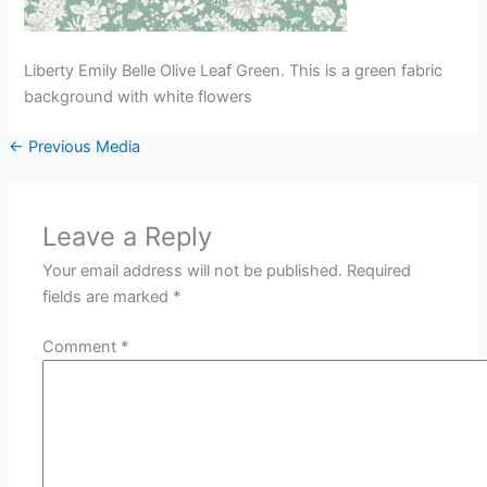
Liberty Emily Belle Olive Leaf Green. This is a green fabric
background with white flowers
←
Previous Media
Leave a Reply
Your email address will not be published.
Required
fields are marked
*
Comment
*