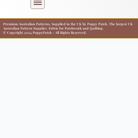
Premium Australian Patterns, Supplied in the UK by Poppy Patch. The largest UK
Australian Pattern Supplier. Fabric for Patchwork and Quilting.
© Copyright 2024 PoppyPatch - All Rights Reserved.