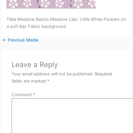
Tilda Meadow Basics Meadow Lilac. Little White Flowers on
a soft lilac Fabric background
←
Previous Media
Leave a Reply
Your email address will not be published.
Required
fields are marked
*
Comment
*