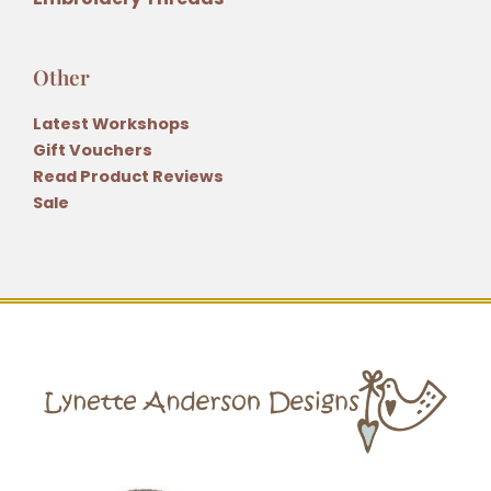
Other
Latest Workshops
Gift Vouchers
Read Product Reviews
Sale