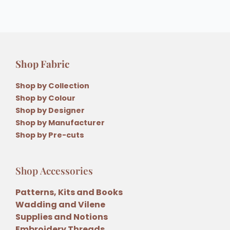
Shop Fabric
Shop by Collection
Shop by Colour
Shop by Designer
Shop by Manufacturer
Shop by Pre-cuts
Shop Accessories
Patterns, Kits and Books
Wadding and Vilene
Supplies and Notions
Embroidery Threads