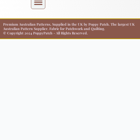
Premium Australian Patterns, Supplied in the UK by Poppy Patch. The largest UK
Australian Pattern Supplier. Fabric for Patchwork and Quilting.
© Copyright 2024 PoppyPatch - All Rights Reserved.