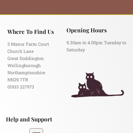
Opening Hours
Where To Find Us
9.30am to 4.00pm Tuesday to
3 Manor Farm Court
Saturday
Church Lane
Great Doddington
Wellingborough
Northamptonshire
NN29 7TR
01933 227973
Help and Support