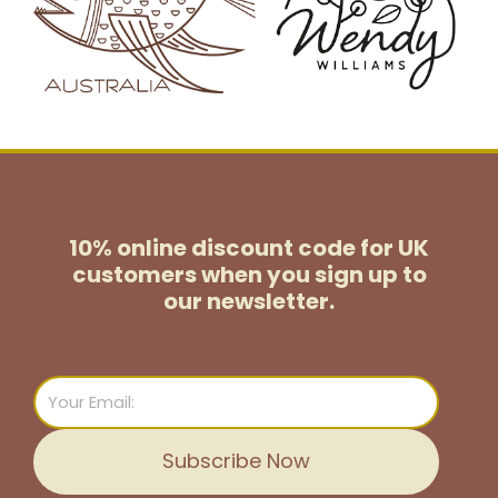
10% online discount code for UK
customers
when you sign up to
our newsletter.
Email
Subscribe Now