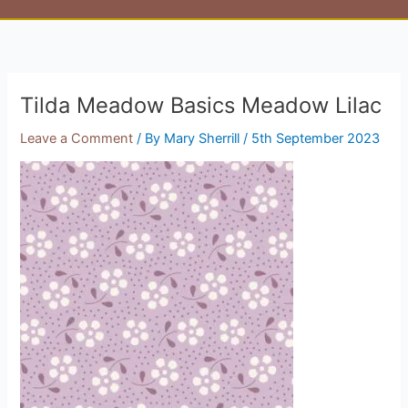
Tilda Meadow Basics Meadow Lilac
Leave a Comment
/ By
Mary Sherrill
/
5th September 2023